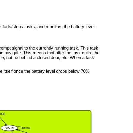
starts/stops tasks, and monitors the battery level.
mpt signal to the currently running task. This task
an navigate. This means that after the task quits, the
cle, not be behind a closed door, etc. When a task
e itself once the battery level drops below 70%.