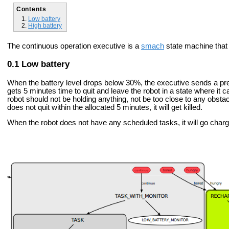
Contents
Low battery
High battery
The continuous operation executive is a
smach
state machine that 
Low battery
When the battery level drops below 30%, the executive sends a pree
gets 5 minutes time to quit and leave the robot in a state where it c
robot should not be holding anything, not be too close to any obsta
does not quit within the allocated 5 minutes, it will get killed.
When the robot does not have any scheduled tasks, it will go charg