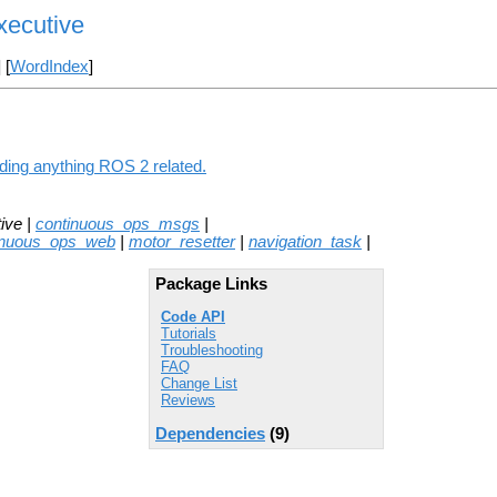
xecutive
] [
WordIndex
]
ding anything ROS 2 related.
ive |
continuous_ops_msgs
|
inuous_ops_web
|
motor_resetter
|
navigation_task
|
Package Links
Code API
Tutorials
Troubleshooting
FAQ
Change List
Reviews
Dependencies
(9)