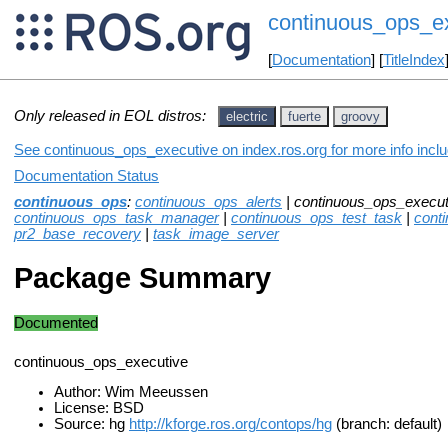
continuous_ops_e
[
Documentation
] [
TitleIndex
Only released in EOL distros:
electric
fuerte
groovy
See continuous_ops_executive on index.ros.org for more info inclu
Documentation Status
continuous_ops
:
continuous_ops_alerts
| continuous_ops_execut
continuous_ops_task_manager
|
continuous_ops_test_task
|
cont
pr2_base_recovery
|
task_image_server
Package Summary
Documented
continuous_ops_executive
Author: Wim Meeussen
License: BSD
Source: hg
http://kforge.ros.org/contops/hg
(branch: default)