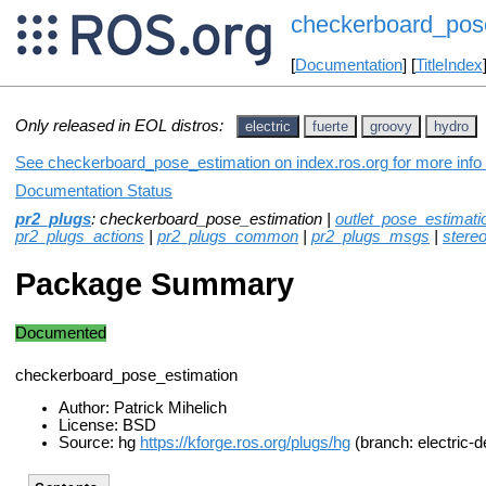
checkerboard_pos
[
Documentation
] [
TitleIndex
Only released in EOL distros:
electric
fuerte
groovy
hydro
See checkerboard_pose_estimation on index.ros.org for more info 
Documentation Status
pr2_plugs
: checkerboard_pose_estimation |
outlet_pose_estimati
pr2_plugs_actions
|
pr2_plugs_common
|
pr2_plugs_msgs
|
stere
Package Summary
Documented
checkerboard_pose_estimation
Author: Patrick Mihelich
License: BSD
Source: hg
https://kforge.ros.org/plugs/hg
(branch: electric-d