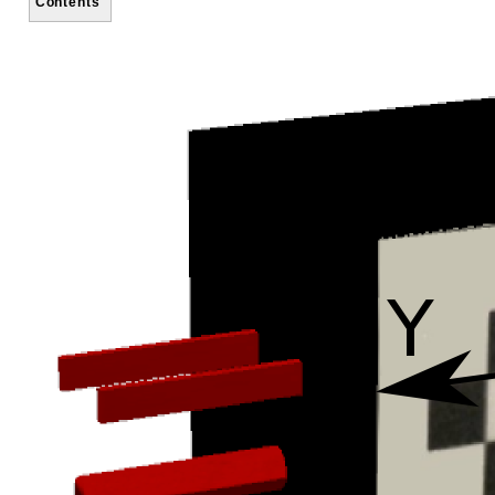
Contents