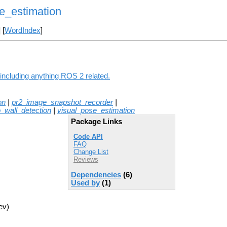
e_estimation
] [
WordIndex
]
including anything ROS 2 related.
on
|
pr2_image_snapshot_recorder
|
o_wall_detection
|
visual_pose_estimation
Package Links
Code API
FAQ
Change List
Reviews
Dependencies
(6)
Used by
(1)
ev)