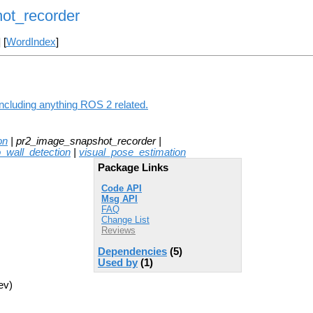
ot_recorder
] [
WordIndex
]
ncluding anything ROS 2 related.
on
| pr2_image_snapshot_recorder |
o_wall_detection
|
visual_pose_estimation
Package Links
Code API
Msg API
FAQ
Change List
Reviews
Dependencies
(5)
Used by
(1)
ev)