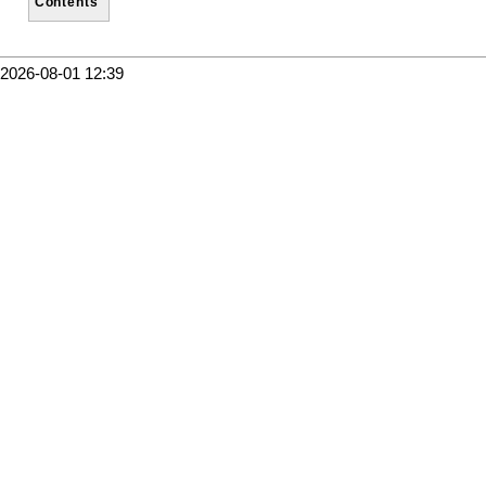
Contents
2026-08-01 12:39