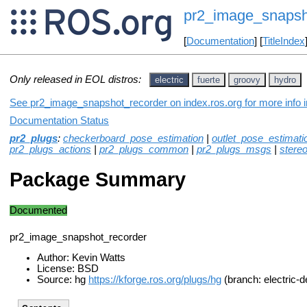
pr2_image_snapsh
[
Documentation
] [
TitleIndex
Only released in EOL distros:
electric
fuerte
groovy
hydro
See pr2_image_snapshot_recorder on index.ros.org for more info i
Documentation Status
pr2_plugs
:
checkerboard_pose_estimation
|
outlet_pose_estimati
pr2_plugs_actions
|
pr2_plugs_common
|
pr2_plugs_msgs
|
stere
Package Summary
Documented
pr2_image_snapshot_recorder
Author: Kevin Watts
License: BSD
Source: hg
https://kforge.ros.org/plugs/hg
(branch: electric-d