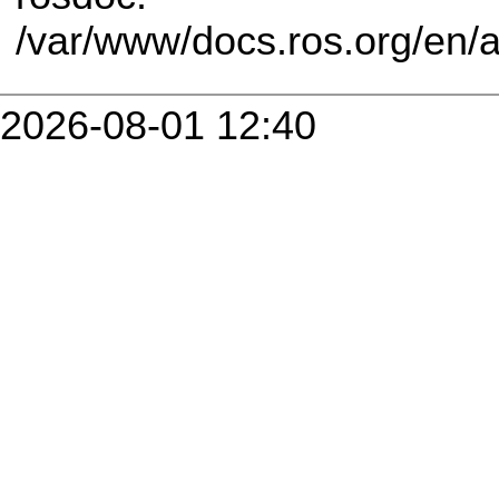
/var/www/docs.ros.org/en/
2026-08-01 12:40