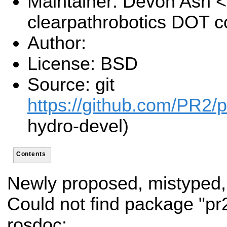
Maintainer: Devon Ash 
clearpathrobotics DOT 
Author:
License: BSD
Source: git
https://github.com/PR2/p
hydro-devel)
Contents
Newly proposed, mistyped,
Could not find package "p
rosdoc: