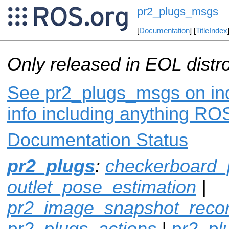
pr2_plugs_msgs
[
Documentation
] [
TitleIndex
Only released in EOL distr
See pr2_plugs_msgs on ind
info including anything ROS
Documentation Status
pr2_plugs
:
checkerboard_
outlet_pose_estimation
|
pr2_image_snapshot_reco
pr2_plugs_actions
|
pr2_p