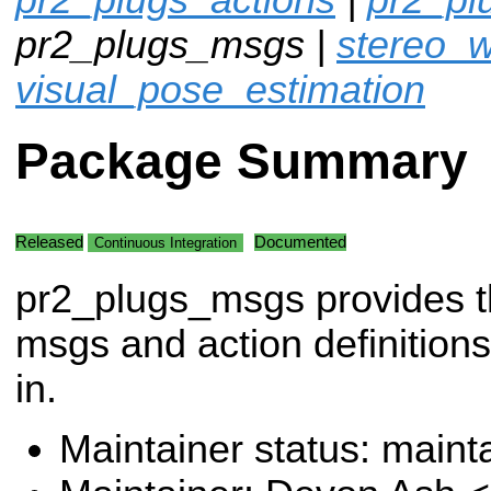
pr2_plugs_msgs |
stereo_w
visual_pose_estimation
Package Summary
Released
Documented
Continuous Integration
pr2_plugs_msgs provides 
msgs and action definitions
in.
Maintainer status: maint