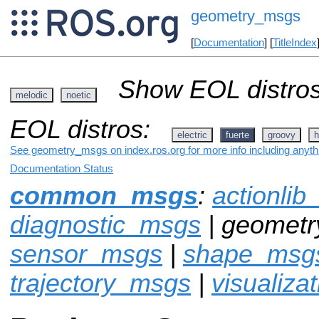
geometry_msgs
[
Documentation
] [
TitleIndex
Show EOL distros
melodic
noetic
EOL distros:
electric
fuerte
groovy
h
See geometry_msgs on index.ros.org for more info including anyth
Documentation Status
common_msgs
:
actionli
diagnostic_msgs
| geomet
sensor_msgs
|
shape_msg
trajectory_msgs
|
visualiza