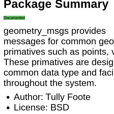
Package Summary
Documented
geometry_msgs provides
messages for common geo
primatives such as points, 
These primatives are desig
common data type and facili
throughout the system.
Author: Tully Foote
License: BSD