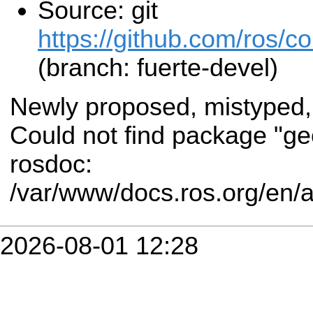
Source: git
https://github.com/ros/
(branch: fuerte-devel)
Newly proposed, mistyped,
Could not find package "g
rosdoc:
/var/www/docs.ros.org/en/
2026-08-01 12:28