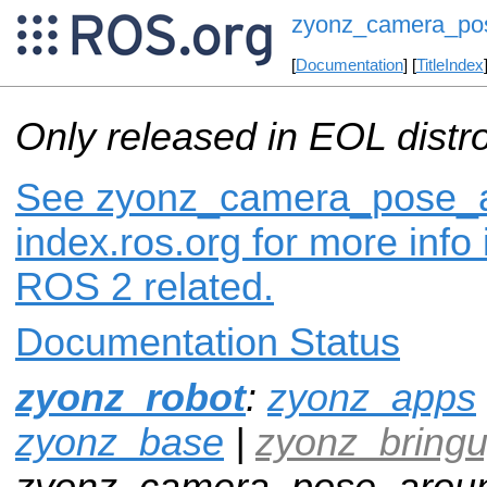
zyonz_camera_pos
[
Documentation
] [
TitleIndex
Only released in EOL distr
See zyonz_camera_pose_a
index.ros.org for more info
ROS 2 related.
Documentation Status
zyonz_robot
:
zyonz_apps
zyonz_base
|
zyonz_bring
zyonz_camera_pose_aroun