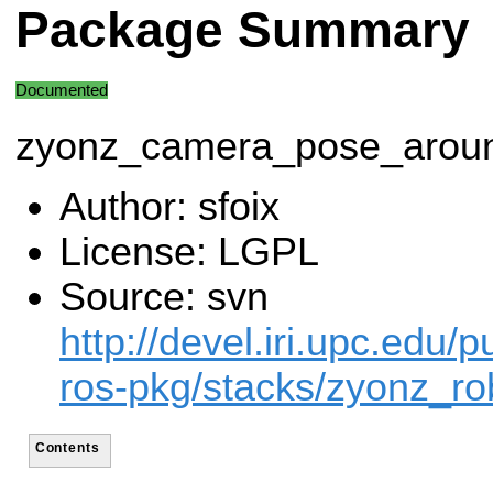
Package Summary
Documented
zyonz_camera_pose_aroun
Author: sfoix
License: LGPL
Source: svn
http://devel.iri.upc.edu/p
ros-pkg/stacks/zyonz_ro
Contents