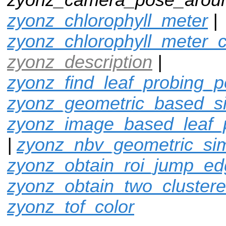
zyonz_chlorophyll_meter
|
zyonz_chlorophyll_meter_c
zyonz_description
|
zyonz_find_leaf_probing_p
zyonz_geometric_based_si
zyonz_image_based_leaf_
|
zyonz_nbv_geometric_si
zyonz_obtain_roi_jump_e
zyonz_obtain_two_cluster
zyonz_tof_color