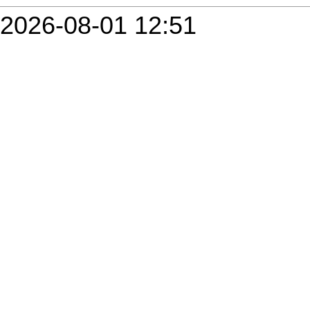
2026-08-01 12:51