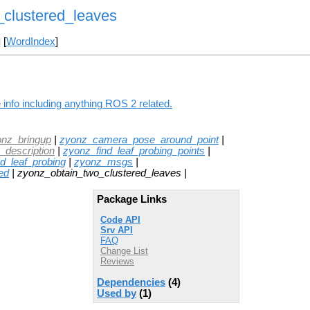
clustered_leaves
] [
WordIndex
]
info including anything ROS 2 related.
onz_bringup
|
zyonz_camera_pose_around_point
|
_description
|
zyonz_find_leaf_probing_points
|
_leaf_probing
|
zyonz_msgs
|
ed
| zyonz_obtain_two_clustered_leaves |
Package Links
Code API
Srv API
FAQ
Change List
Reviews
Dependencies
(4)
Used by
(1)