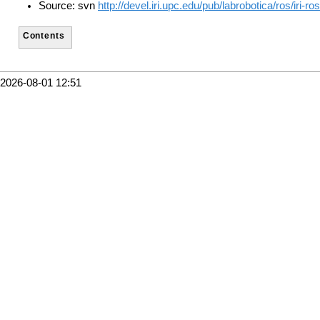
Source: svn
http://devel.iri.upc.edu/pub/labrobotica/ros/iri-
Contents
2026-08-01 12:51