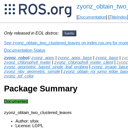
zyonz_obtain_two_
[
Documentation
] [
TitleIndex
Only released in EOL distros:
fuerte
See zyonz_obtain_two_clustered_leaves on index.ros.org for more 
Documentation Status
zyonz_robot
:
zyonz_apps
|
zyonz_apps_base
|
zyonz_base
|
zy
zyonz_chlorophyll_meter
|
zyonz_chlorophyll_meter_client
|
zyonz
zyonz_geometric_based_single_leaf_probing
|
zyonz_image_based
zyonz_nbv_geometric_simple
|
zyonz_obtain_roi_jump_edge_bas
zyonz_tof_color
Package Summary
Documented
zyonz_obtain_two_clustered_leaves
Author: sfoix
License: LGPL