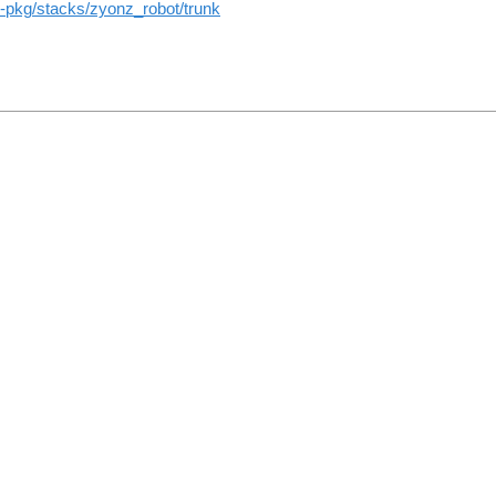
ros-pkg/stacks/zyonz_robot/trunk