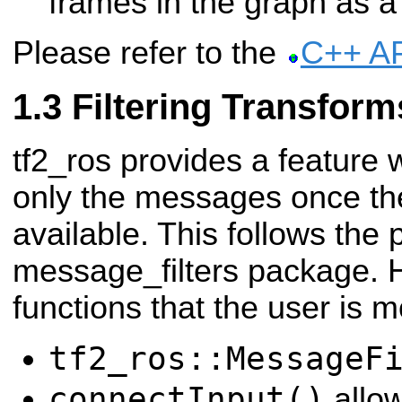
frames in the graph as a
Please refer to the
C++ A
Filtering Transform
tf2_ros provides a feature 
only the messages once the
available. This follows the 
message_filters package. Her
functions that the user is mo
tf2_ros::MessageF
connectInput()
allow