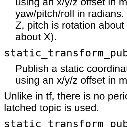
using an x/y/z offset in 
yaw/pitch/roll in radians.
Z, pitch is rotation about 
about X).
static_transform_pu
Publish a static coordina
using an x/y/z offset in 
Unlike in tf, there is no pe
latched topic is used.
static_transform_pu