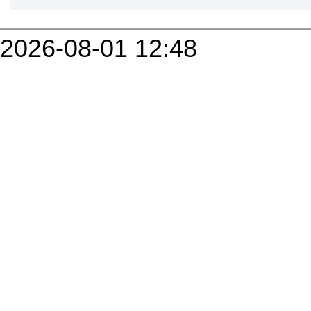
2026-08-01 12:48