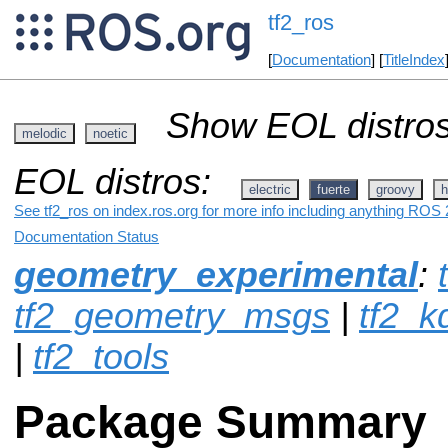
tf2_ros
[
Documentation
] [
TitleIndex
Show EOL distros
melodic
noetic
EOL distros:
electric
fuerte
groovy
h
See tf2_ros on index.ros.org for more info including anything ROS 2
Documentation Status
geometry_experimental
:
tf2_geometry_msgs
|
tf2_k
|
tf2_tools
Package Summary