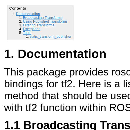
Contents
Documentation
Broadcasting Transforms
Using Published Transforms
Filtering Transforms
Exceptions
Tools
static_transform_publisher
Documentation
This package provides ros
bindings for tf2. Here is a 
method that should be used
with tf2 function within RO
Broadcasting Tran