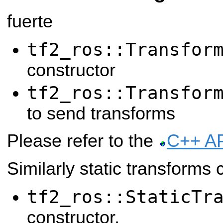
fuerte
tf2_ros::Transfor
constructor
tf2_ros::Transfor
to send transforms
Please refer to the
C++ A
Similarly static transforms 
tf2_ros::StaticTr
constructor,