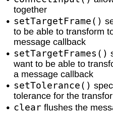
together
setTargetFrame()
se
to be able to transform t
message callback
setTargetFrames()
s
want to be able to transf
a message callback
setTolerance()
speci
tolerance for the transfo
clear
flushes the mes