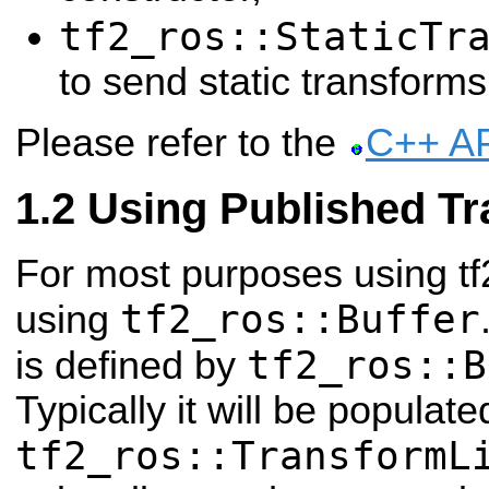
tf2_ros::StaticTr
to send static transforms
Please refer to the
C++ A
Using Published T
For most purposes using tf
tf2_ros::Buffer
using
tf2_ros::B
is defined by
Typically it will be populat
tf2_ros::TransformL