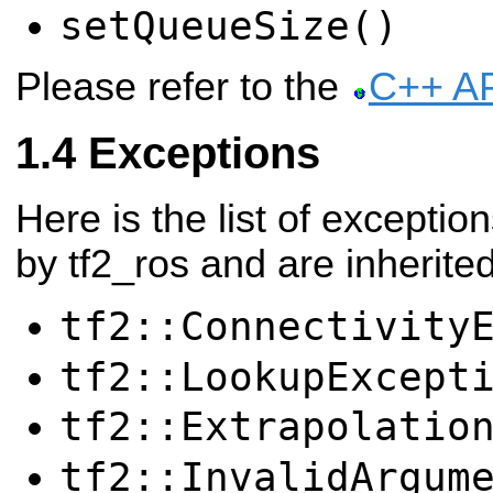
setQueueSize()
Please refer to the
C++ A
Exceptions
Here is the list of exceptio
by tf2_ros and are inherited
tf2::Connectivity
tf2::LookupExcept
tf2::Extrapolatio
tf2::InvalidArgum