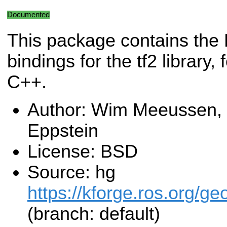
Documented
This package contains th
bindings for the tf2 library
C++.
Author: Wim Meeussen, 
Eppstein
License: BSD
Source: hg
https://kforge.ros.org/g
(branch: default)