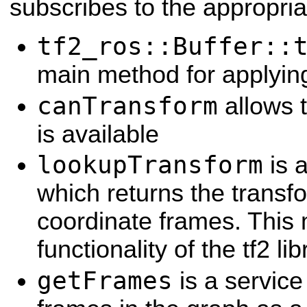
subscribes to the appropria
tf2_ros::Buffer::
main method for applyin
canTransform
allows t
is available
lookupTransform
is 
which returns the trans
coordinate frames. This 
functionality of the tf2 lib
getFrames
is a service