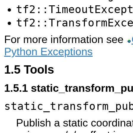
tf2::TimeoutExcep
tf2::TransformExc
For more information see
Python Exceptions
Tools
static_transform_pu
static_transform_pu
Publish a static coordina