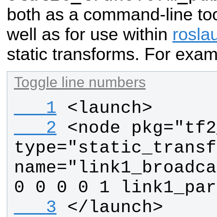
both as a command-line too
well as for use within
rosla
static transforms. For exam
Toggle line numbers
   1
<launch>
   2
<node pkg="tf2
type="static_transf
name="link1_broadca
0 0 0 0 1 link1_par
   3
</launch>