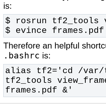
is:
$ evince frames.pdf
Therefore an helpful shortc
.bashrc
is:
alias tf2='cd /var/
tf2_tools view_fram
frames.pdf &'