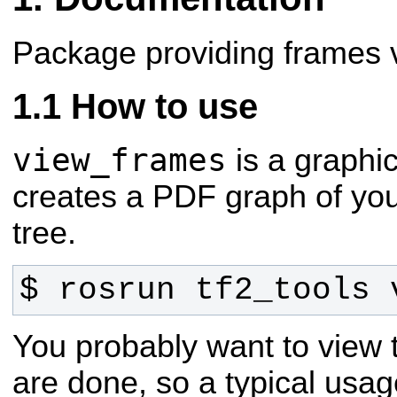
Package providing frames vi
How to use
view_frames
is a graphic
creates a PDF graph of you
tree.
$ rosrun tf2_tools 
You probably want to view
are done, so a typical us