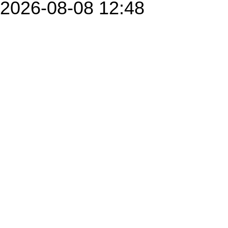
2026-08-08 12:48