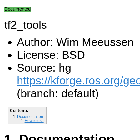
Documented
tf2_tools
Author: Wim Meeussen
License: BSD
Source: hg
https://kforge.ros.org/g
(branch: default)
Contents
Documentation
How to use
Documentation