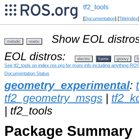
tf2_tools
[
Documentation
] [
TitleIndex
Show EOL distros
melodic
noetic
EOL distros:
electric
fuerte
groovy
h
See tf2_tools on index.ros.org for more info including anything ROS
Documentation Status
geometry_experimental
:
tf2_geometry_msgs
|
tf2_k
| tf2_tools
Package Summary