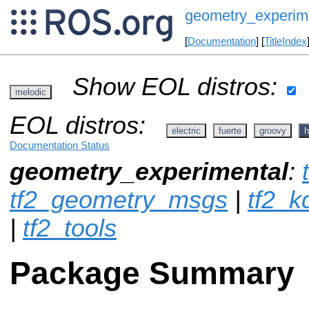
geometry_experim
[
Documentation
] [
TitleIndex
Show EOL distros:
melodic
EOL distros:
electric
fuerte
groovy
h
Documentation Status
geometry_experimental
:
tf2_geometry_msgs
|
tf2_k
|
tf2_tools
Package Summary