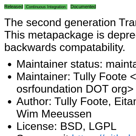
Released
Documented
Continuous Integration
The second generation Tran
This metapackage is deprec
backwards compatability.
Maintainer status: maint
Maintainer: Tully Foote <
osrfoundation DOT org>
Author: Tully Foote, Eit
Wim Meeussen
License: BSD, LGPL