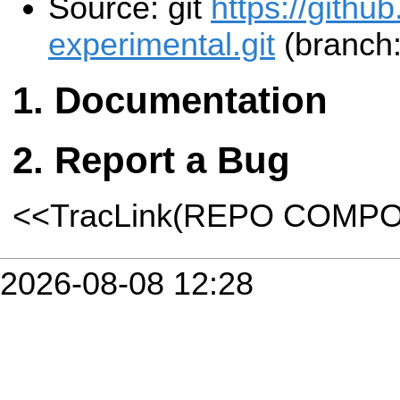
Source: git
https://githu
experimental.git
(branch:
Documentation
Report a Bug
<<TracLink(REPO COMP
2026-08-08 12:28