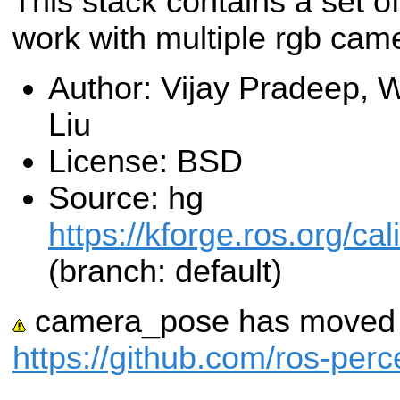
This stack contains a set of
work with multiple rgb cam
Author: Vijay Pradeep, 
Liu
License: BSD
Source: hg
https://kforge.ros.org/c
(branch: default)
camera_pose has moved t
https://github.com/ros-pe