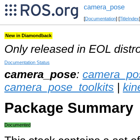
camera_pose
[
Documentation
] [
TitleIndex
New in Diamondback
Only released in EOL distr
Documentation Status
camera_pose
:
camera_pos
camera_pose_toolkits
|
kin
Package Summary
Documented