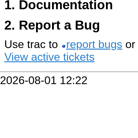
Documentation
Report a Bug
Use trac to
report bugs
o
View active tickets
2026-08-01 12:22