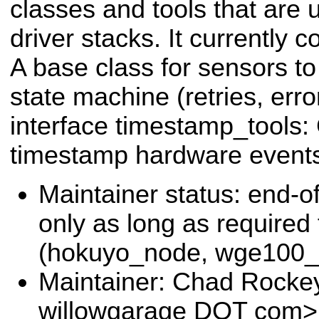
classes and tools that are 
driver stacks. It currently 
A base class for sensors to
state machine (retries, erro
interface timestamp_tools:
timestamp hardware event
Maintainer status: end-of
only as long as required
(hokuyo_node, wge100_d
Maintainer: Chad Rocke
willowgarage DOT com>