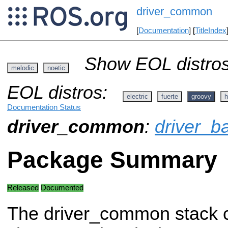
driver_common
[
Documentation
] [
TitleIndex
Show EOL distros
melodic
noetic
EOL distros:
electric
fuerte
groovy
h
Documentation Status
driver_common
:
driver_b
Package Summary
Released
Documented
The driver_common stack 