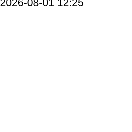
2026-08-01 12:25