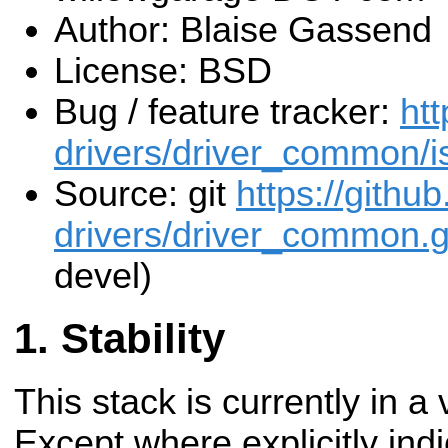
Author: Blaise Gassend
License: BSD
Bug / feature tracker:
htt
drivers/driver_common/i
Source: git
https://githu
drivers/driver_common.g
devel)
Stability
This stack is currently in a
Except where explicitly indi