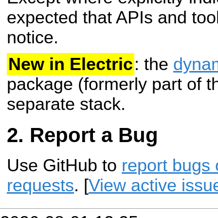
expected that APIs and tool
notice.
New in Electric
: the
dynam
package (formerly part of 
separate stack.
Report a Bug
Use GitHub to
report bugs 
requests
. [
View active issu