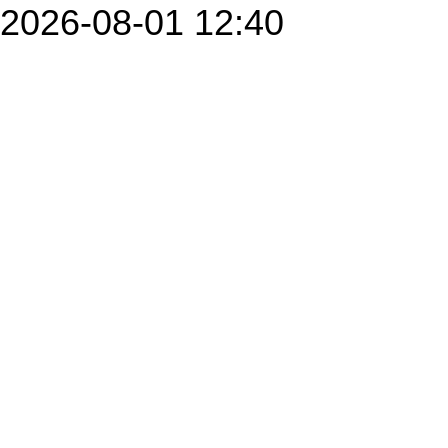
2026-08-01 12:40