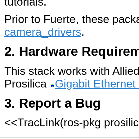
tutorials.
Prior to Fuerte, these pack
camera_drivers
.
Hardware Require
This stack works with Allied
Prosilica
Gigabit Ethernet
Report a Bug
<<TracLink(ros-pkg prosili