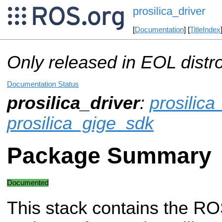
prosilica_driver
[
Documentation
] [
TitleIndex
Only released in EOL distr
Documentation Status
prosilica_driver
:
prosilic
prosilica_gige_sdk
Package Summary
Documented
This stack contains the RO