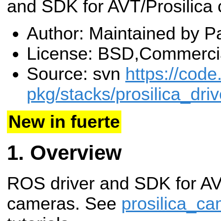
and SDK for AVT/Prosilica
Author: Maintained by Pa
License: BSD,Commerci
Source: svn
https://code
pkg/stacks/prosilica_driv
New in fuerte
Overview
ROS driver and SDK for AV
cameras. See
prosilica_c