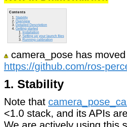
Contents
Stability
Overview
Detailed Description
Getting started
Installation
Setting up your launch files
Running calibration
camera_pose has moved t
https://github.com/ros-pe
Stability
Note that
camera_pose_cal
<1.0 stack, and its APIs ar
We are actively using this 