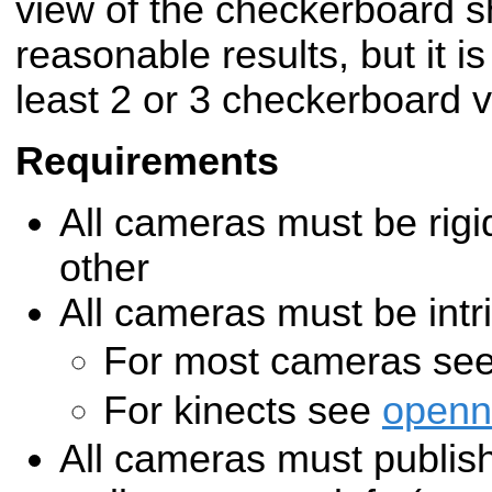
view of the checkerboard s
reasonable results, but it i
least 2 or 3 checkerboard 
Requirements
All cameras must be rigi
other
All cameras must be intri
For most cameras se
For kinects see
openn
All cameras must publish