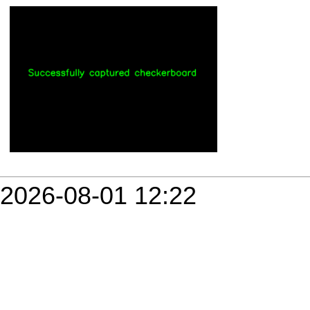
2026-08-01 12:22