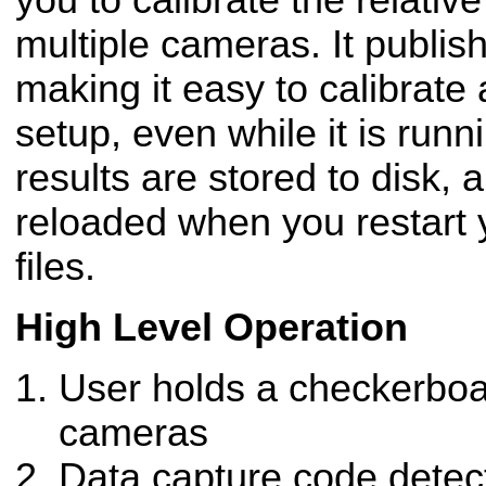
you to calibrate the relati
multiple cameras. It publis
making it easy to calibrate
setup, even while it is runn
results are stored to disk, 
reloaded when you restart
files.
High Level Operation
User holds a checkerboar
cameras
Data capture code detec