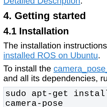
Detailed Description
.
Getting started
Installation
The installation instructio
installed ROS on Ubuntu
.
To install the
camera_pose_
and all its dependencies, r
sudo apt-get instal
camera-pose