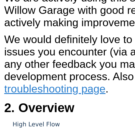
Willow Garage with good re
actively making improveme
We would definitely love to
issues you encounter (via 
any other feedback you ma
development process. Also
troubleshooting page
.
Overview