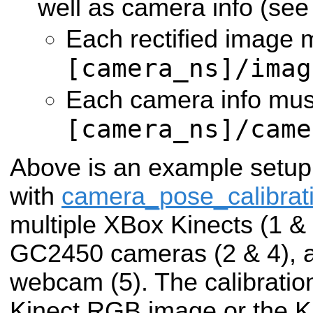
well as camera info (se
Each rectified image 
[camera_ns]/imag
Each camera info must
[camera_ns]/came
Above is an example setup
with
camera_pose_calibrat
multiple XBox Kinects (1 & 3
GC2450 cameras (2 & 4), a
webcam (5). The calibratio
Kinect RGB image or the Ki