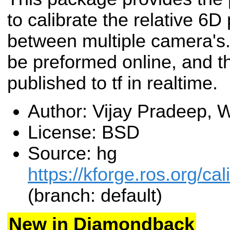
to calibrate the relative 6D
between multiple camera's.
be preformed online, and th
published to tf in realtime.
Author: Vijay Pradeep,
License: BSD
Source: hg
https://kforge.ros.org/c
(branch: default)
New in Diamondback