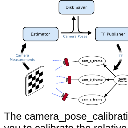
The camera_pose_calibrat