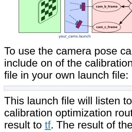
To use the camera pose cal
include on of the calibratio
file in your own launch file:
This launch file will listen t
calibration optimization rou
result to
tf
. The result of the