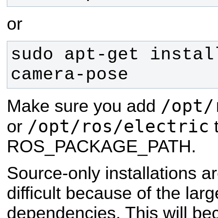
or
sudo apt-get instal
camera-pose
/opt/
Make sure you add
/opt/ros/electric
or
t
ROS_PACKAGE_PATH.
Source-only installations ar
difficult because of the lar
dependencies. This will be