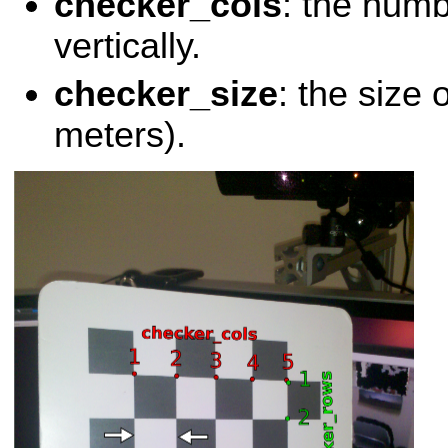
checker_cols
: the numb
vertically.
checker_size
: the size 
meters).