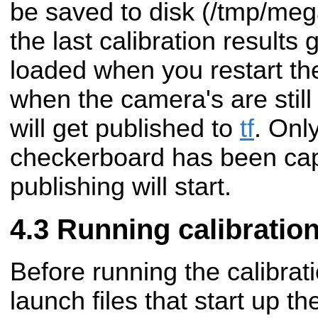
be saved to disk (/tmp/me
the last calibration results 
loaded when you restart the
when the camera's are still
will get published to
tf
. Only
checkerboard has been capt
publishing will start.
Running calibratio
Before running the calibrat
launch files that start up 