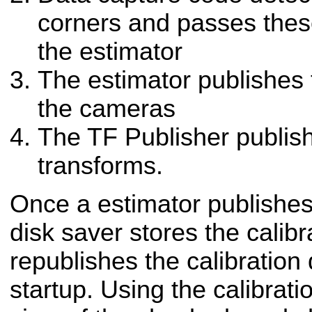
corners and passes the
the estimator
The estimator publishes 
the cameras
The TF Publisher publish
transforms.
Once a estimator publishes 
disk saver stores the calibr
republishes the calibration
startup. Using the calibratio