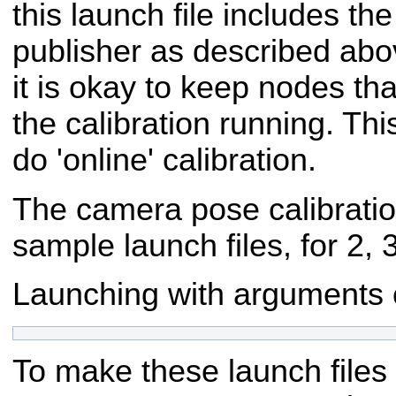
this launch file includes the 
publisher as described abov
it is okay to keep nodes tha
the calibration running. Thi
do 'online' calibration.
The camera pose calibrati
sample launch files, for 2, 
Launching with arguments co
To make these launch files