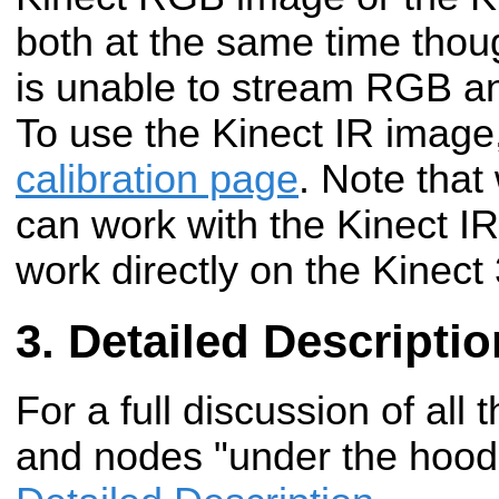
both at the same time thoug
is unable to stream RGB an
To use the Kinect IR image
calibration page
. Note that 
can work with the Kinect IR
work directly on the Kinect
Detailed Descriptio
For a full discussion of all 
and nodes "under the hood"