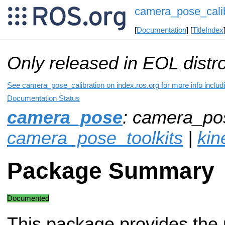
camera_pose_calib
[
Documentation
] [
TitleIndex
Only released in EOL distr
See camera_pose_calibration on index.ros.org for more info includ
Documentation Status
camera_pose
: camera_pos
camera_pose_toolkits
|
kin
Package Summary
Documented
This package provides the 