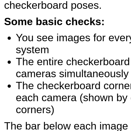
checkerboard poses.
Some basic checks:
You see images for ever
system
The entire checkerboard is
cameras simultaneously
The checkerboard corner
each camera (shown by g
corners)
The bar below each image