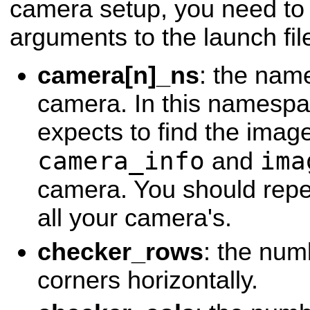
camera setup, you need to 
arguments to the launch fil
camera[n]_ns
: the name
camera. In this namespac
expects to find the image
camera_info
ima
and
camera. You should repea
all your camera's.
checker_rows
: the num
corners horizontally.