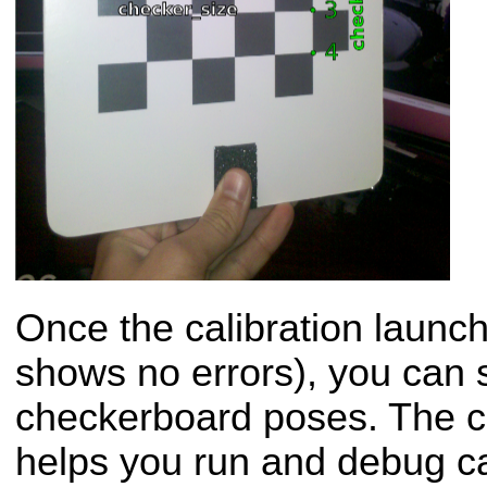
Once the calibration launch 
shows no errors), you can s
checkerboard poses. The ca
helps you run and debug c