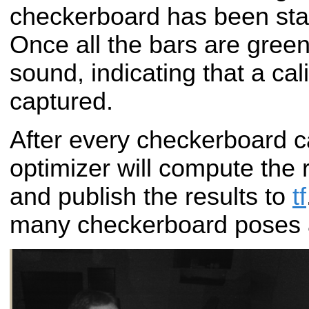
checkerboard has been stat
Once all the bars are green,
sound, indicating that a ca
captured.
After every checkerboard c
optimizer will compute the
and publish the results to
tf
many checkerboard poses 