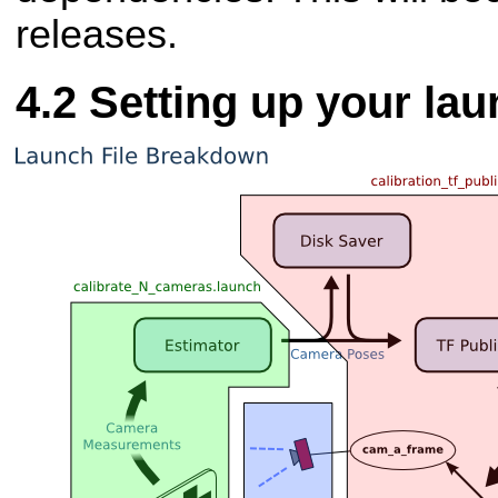
releases.
Setting up your lau