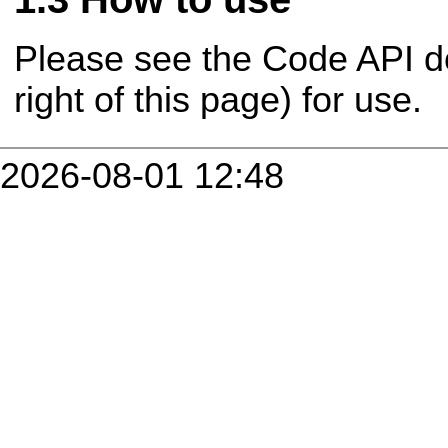
Please see the Code API d
right of this page) for use.
2026-08-01 12:48