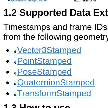
geometry_msgs::Pose
tf2::Transform
Supported Data Ext
Timestamps and frame IDs 
from the following geomet
Vector3Stamped
PointStamped
PoseStamped
QuaternionStamped
TransformStamped
How to use