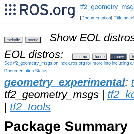
tf2_geometry_msg
[
Documentation
] [
TitleIndex
Show EOL distros
melodic
noetic
EOL distros:
electric
fuerte
groovy
h
See tf2_geometry_msgs on index.ros.org for more info including a
Documentation Status
geometry_experimental
:
tf2_geometry_msgs |
tf2_k
|
tf2_tools
Package Summary