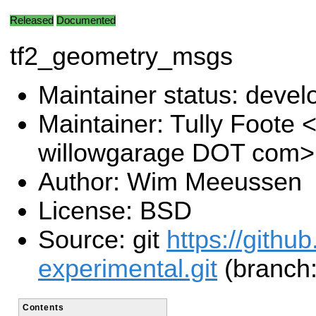
Released
Documented
tf2_geometry_msgs
Maintainer status: deve
Maintainer: Tully Foote <
willowgarage DOT com>
Author: Wim Meeussen
License: BSD
Source: git
https://githu
experimental.git
(branch:
Contents