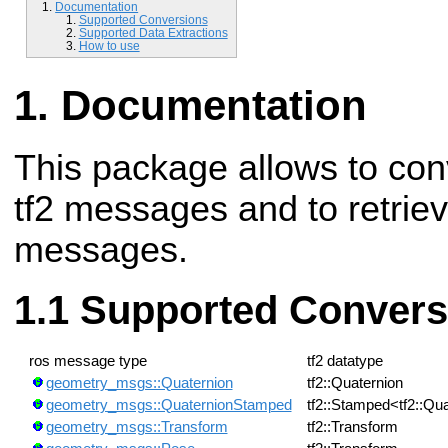
Documentation
Supported Conversions
Supported Data Extractions
How to use
Documentation
This package allows to con
tf2 messages and to retrie
messages.
Supported Convers
ros message type
tf2 datatype
geometry_msgs::Quaternion
tf2::Quaternion
geometry_msgs::QuaternionStamped
tf2::Stamped<tf2::Qu
geometry_msgs::Transform
tf2::Transform