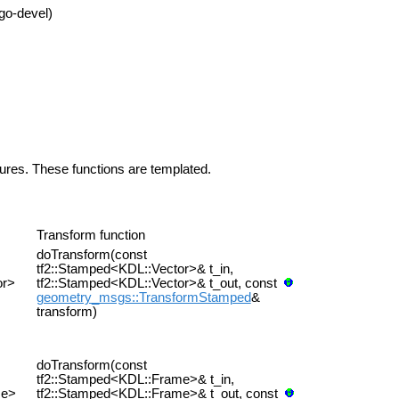
go-devel)
tures. These functions are templated.
Transform function
doTransform(const
tf2::Stamped<KDL::Vector>& t_in,
or>
tf2::Stamped<KDL::Vector>& t_out, const
geometry_msgs::TransformStamped
&
transform)
doTransform(const
tf2::Stamped<KDL::Frame>& t_in,
me>
tf2::Stamped<KDL::Frame>& t_out, const