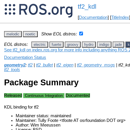
tf2_kdl
[
Documentation
] [
TitleIndex
Show EOL distros:
melodic
noetic
EOL distros:
electric
fuerte
groovy
hydro
indigo
jade
k
See tf2_kdl on index.ros.org for more info including anything ROS 2
Documentation Status
geometry2
:
tf2
|
tf2_bullet
|
tf2_eigen
|
tf2_geometry_msgs
| tf2_kd
tf2_tools
Package Summary
Released
Documented
Continuous Integration
KDL binding for tf2
Maintainer status: maintained
Maintainer: Tully Foote <tfoote AT osrfoundation DOT org>
Author: Wim Meeussen
License: BSD