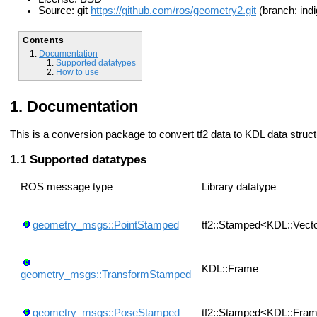
Source: git
https://github.com/ros/geometry2.git
(branch: indi
Contents
Documentation
Supported datatypes
How to use
Documentation
This is a conversion package to convert tf2 data to KDL data struc
Supported datatypes
ROS message type
Library datatype
geometry_msgs::PointStamped
tf2::Stamped<KDL::Vect
KDL::Frame
geometry_msgs::TransformStamped
geometry_msgs::PoseStamped
tf2::Stamped<KDL::Fra