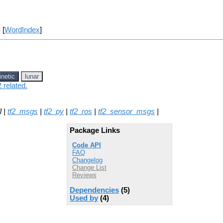
] [
WordIndex
]
inetic
lunar
 related.
l |
tf2_msgs
|
tf2_py
|
tf2_ros
|
tf2_sensor_msgs
|
Package Links
Code API
FAQ
Changelog
Change List
Reviews
Dependencies
(5)
Used by
(4)