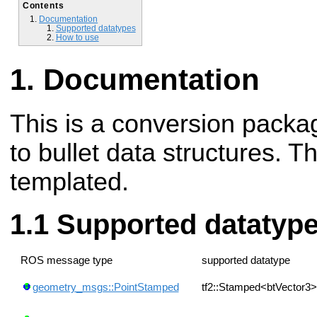
Contents
Documentation
Supported datatypes
How to use
Documentation
This is a conversion packag
to bullet data structures. T
templated.
Supported datatyp
ROS message type
supported datatype
geometry_msgs::PointStamped
tf2::Stamped<btVector3>