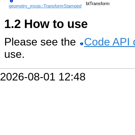
btTransform
geometry_msgs::TransformStamped
How to use
Please see the
Code API 
use.
2026-08-01 12:48