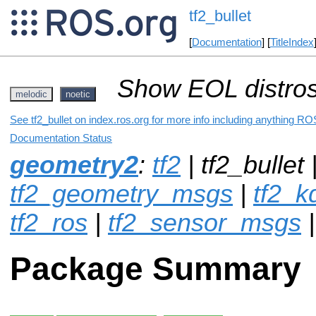
tf2_bullet
[
Documentation
] [
TitleIndex
Show EOL distros
melodic
noetic
See tf2_bullet on index.ros.org for more info including anything ROS
Documentation Status
geometry2
:
tf2
| tf2_bullet 
tf2_geometry_msgs
|
tf2_k
tf2_ros
|
tf2_sensor_msgs
Package Summary