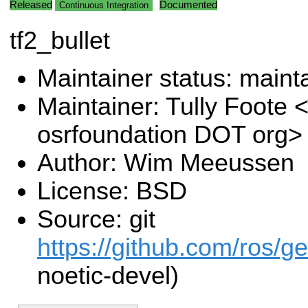
Released
Documented
Continuous Integration
tf2_bullet
Maintainer status: maint
Maintainer: Tully Foote <
osrfoundation DOT org>
Author: Wim Meeussen
License: BSD
Source: git
https://github.com/ros/g
noetic-devel)