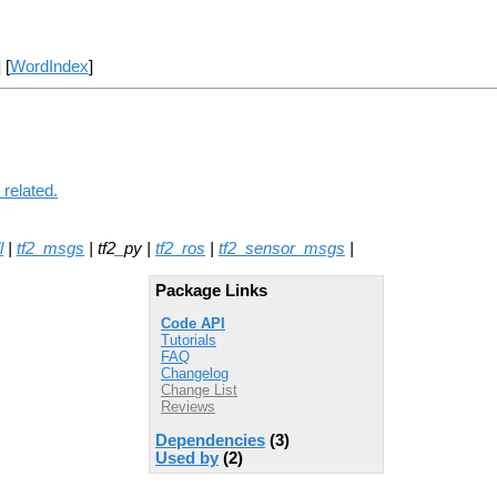
] [
WordIndex
]
 related.
l
|
tf2_msgs
| tf2_py |
tf2_ros
|
tf2_sensor_msgs
|
Package Links
Code API
Tutorials
FAQ
Changelog
Change List
Reviews
Dependencies
(3)
Used by
(2)