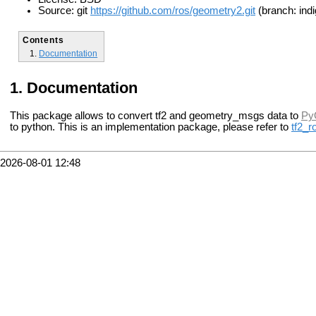
Source: git
https://github.com/ros/geometry2.git
(branch: indi
Contents
Documentation
Documentation
This package allows to convert tf2 and geometry_msgs data to
Py
to python.
This is an implementation package, please refer to
tf2_r
2026-08-01 12:48