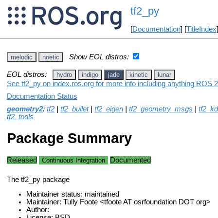
tf2_py
[
Documentation
] [
TitleIndex
Show EOL distros:
melodic
noetic
EOL distros:
hydro
indigo
jade
kinetic
lunar
See tf2_py on index.ros.org for more info including anything ROS 2
Documentation Status
geometry2
:
tf2
|
tf2_bullet
|
tf2_eigen
|
tf2_geometry_msgs
|
tf2_kd
tf2_tools
Package Summary
Released
Documented
Continuous Integration
The tf2_py package
Maintainer status: maintained
Maintainer: Tully Foote <tfoote AT osrfoundation DOT org>
Author:
License: BSD