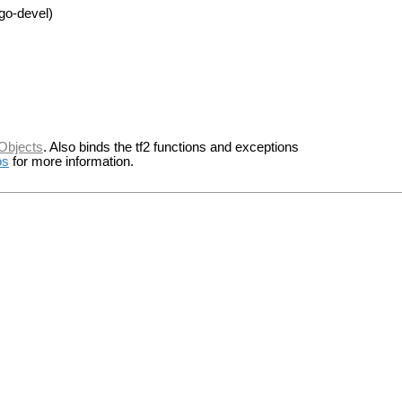
go-devel)
Objects
. Also binds the tf2 functions and exceptions
os
for more information.