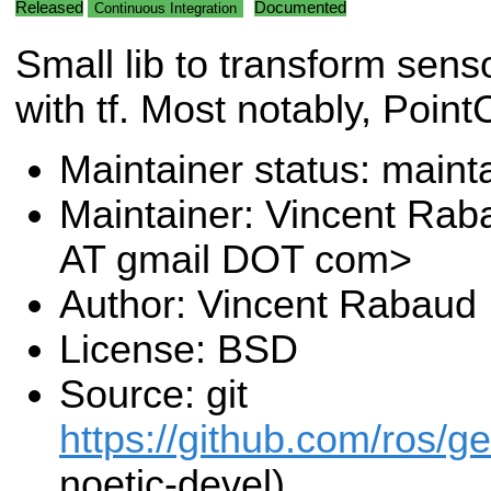
Released
Documented
Continuous Integration
Small lib to transform sen
with tf. Most notably, Poin
Maintainer status: maint
Maintainer: Vincent Rab
AT gmail DOT com>
Author: Vincent Rabaud
License: BSD
Source: git
https://github.com/ros/g
noetic-devel)