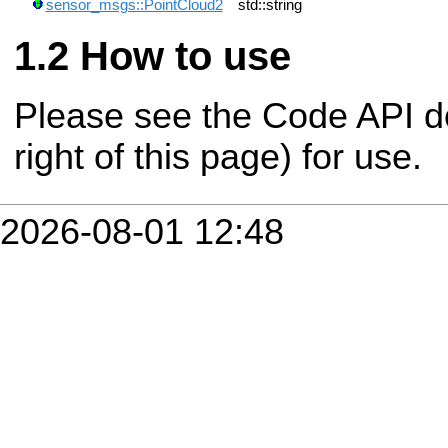
sensor_msgs::PointCloud2
std::string
How to use
Please see the Code API d
right of this page) for use.
2026-08-01 12:48