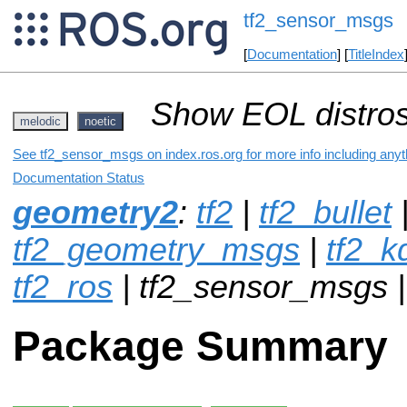
tf2_sensor_msgs
[
Documentation
] [
TitleIndex
Show EOL distros
melodic
noetic
See tf2_sensor_msgs on index.ros.org for more info including anyt
Documentation Status
geometry2
:
tf2
|
tf2_bullet
tf2_geometry_msgs
|
tf2_k
tf2_ros
| tf2_sensor_msgs 
Package Summary