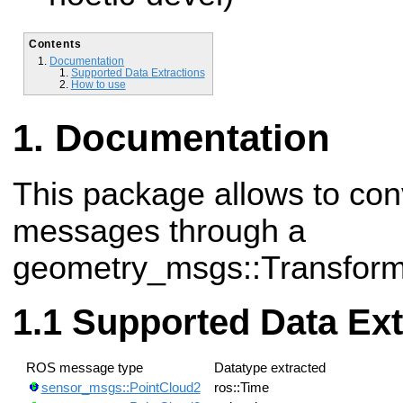
Contents
Documentation
Supported Data Extractions
How to use
Documentation
This package allows to con
messages through a
geometry_msgs::Transform
Supported Data Ext
ROS message type
Datatype extracted
sensor_msgs::PointCloud2
ros::Time