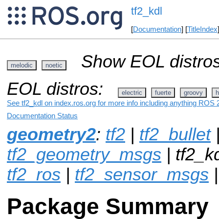
tf2_kdl
[
Documentation
] [
TitleIndex
Show EOL distros
melodic
noetic
EOL distros:
electric
fuerte
groovy
h
See tf2_kdl on index.ros.org for more info including anything ROS 2
Documentation Status
geometry2
:
tf2
|
tf2_bullet
tf2_geometry_msgs
| tf2_k
tf2_ros
|
tf2_sensor_msgs
Package Summary