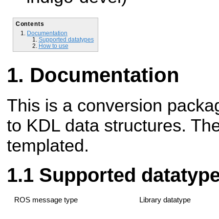
Contents
Documentation
Supported datatypes
How to use
Documentation
This is a conversion packag
to KDL data structures. Th
templated.
Supported datatyp
ROS message type
Library datatype