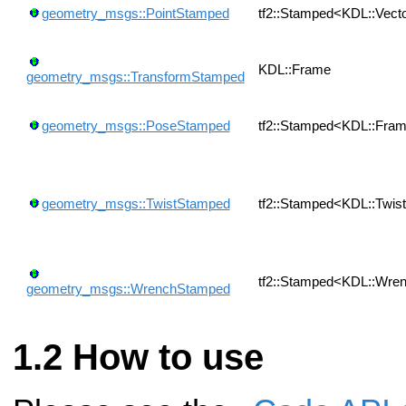
geometry_msgs::PointStamped
tf2::Stamped<KDL::Vect
KDL::Frame
geometry_msgs::TransformStamped
geometry_msgs::PoseStamped
tf2::Stamped<KDL::Fra
geometry_msgs::TwistStamped
tf2::Stamped<KDL::Twis
tf2::Stamped<KDL::Wre
geometry_msgs::WrenchStamped
How to use