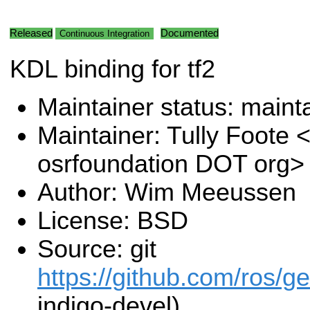
Released
Documented
Continuous Integration
KDL binding for tf2
Maintainer status: maint
Maintainer: Tully Foote <
osrfoundation DOT org>
Author: Wim Meeussen
License: BSD
Source: git
https://github.com/ros/g
indigo-devel)