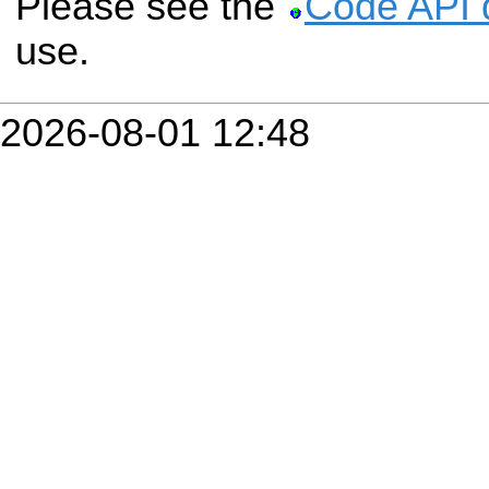
Please see the
Code API 
use.
2026-08-01 12:48