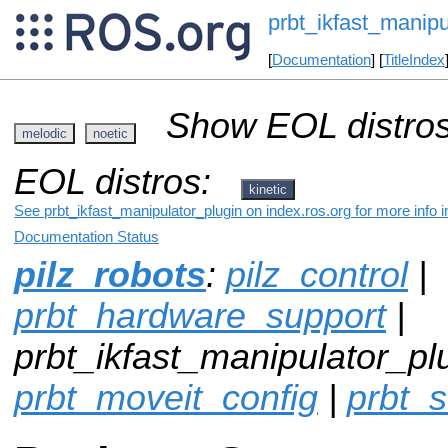
prbt_ikfast_manipu
[
Documentation
] [
TitleIndex
Show EOL distros
melodic
noetic
EOL distros:
kinetic
See prbt_ikfast_manipulator_plugin on index.ros.org for more info 
Documentation Status
pilz_robots
:
pilz_control
|
prbt_hardware_support
|
prbt_ikfast_manipulator_plu
prbt_moveit_config
|
prbt_s