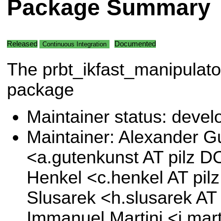
Package Summary
Released
Documented
Continuous Integration
The prbt_ikfast_manipulato
package
Maintainer status: deve
Maintainer: Alexander G
<a.gutenkunst AT pilz D
Henkel <c.henkel AT pi
Slusarek <h.slusarek AT
Immanuel Martini <i.mart