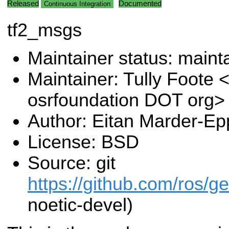
Released
Documented
Continuous Integration
tf2_msgs
Maintainer status: maint
Maintainer: Tully Foote <
osrfoundation DOT org>
Author: Eitan Marder-Ep
License: BSD
Source: git
https://github.com/ros/g
noetic-devel)