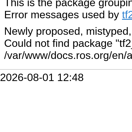
This is the package groupi
Error messages used by
tf
Newly proposed, mistyped,
Could not find package "tf
/var/www/docs.ros.org/en/
2026-08-01 12:48