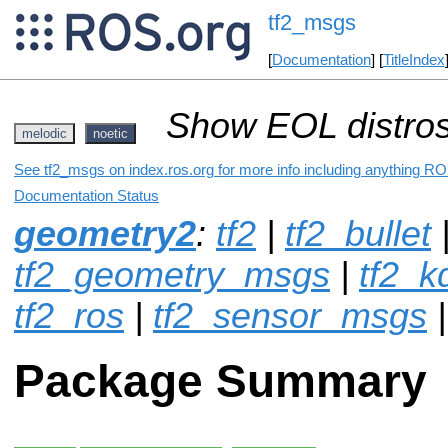
tf2_msgs
[
Documentation
] [
TitleIndex
Show EOL distros
melodic
noetic
See tf2_msgs on index.ros.org for more info including anything RO
Documentation Status
geometry2
:
tf2
|
tf2_bullet
tf2_geometry_msgs
|
tf2_k
tf2_ros
|
tf2_sensor_msgs
Package Summary