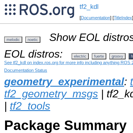
tf2_kdl
[
Documentation
] [
TitleIndex
Show EOL distros
melodic
noetic
EOL distros:
electric
fuerte
groovy
h
See tf2_kdl on index.ros.org for more info including anything ROS 2
Documentation Status
geometry_experimental
:
tf2_geometry_msgs
| tf2_k
|
tf2_tools
Package Summary