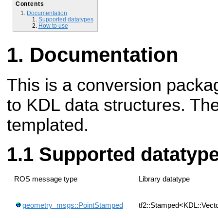
Contents
Documentation
Supported datatypes
How to use
Documentation
This is a conversion packag
to KDL data structures. Th
templated.
Supported datatyp
ROS message type
Library datatype
geometry_msgs::PointStamped
tf2::Stamped<KDL::Vect