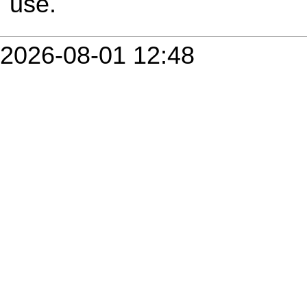
use.
2026-08-01 12:48