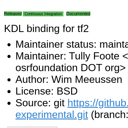
Released
Documented
Continuous Integration
KDL binding for tf2
Maintainer status: maint
Maintainer: Tully Foote <
osrfoundation DOT org>
Author: Wim Meeussen
License: BSD
Source: git
https://githu
experimental.git
(branch: