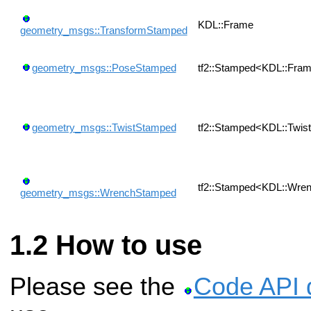
KDL::Frame
geometry_msgs::TransformStamped
geometry_msgs::PoseStamped
tf2::Stamped<KDL::Fra
geometry_msgs::TwistStamped
tf2::Stamped<KDL::Twis
tf2::Stamped<KDL::Wre
geometry_msgs::WrenchStamped
How to use
Please see the
Code API 