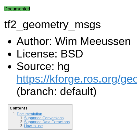
Documented
tf2_geometry_msgs
Author: Wim Meeussen
License: BSD
Source: hg
https://kforge.ros.org/g
(branch: default)
Contents
Documentation
Supported Conversions
Supported Data Extractions
How to use