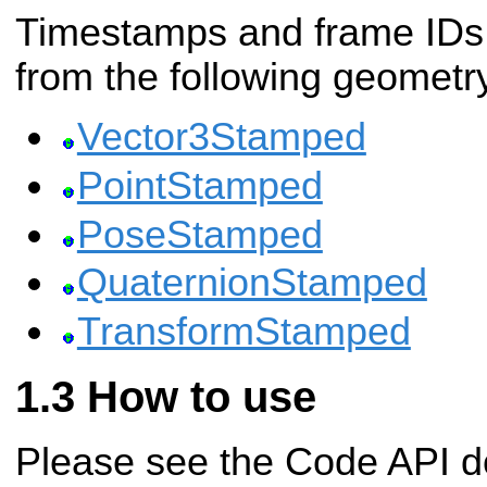
Timestamps and frame IDs 
from the following geomet
Vector3Stamped
PointStamped
PoseStamped
QuaternionStamped
TransformStamped
How to use
Please see the Code API d