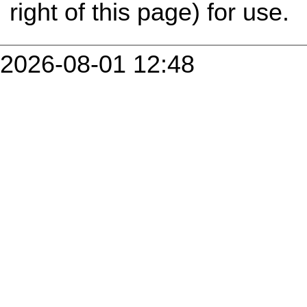
right of this page) for use.
2026-08-01 12:48