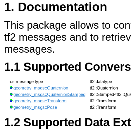
Documentation
This package allows to con
tf2 messages and to retrie
messages.
Supported Convers
ros message type
tf2 datatype
geometry_msgs::Quaternion
tf2::Quaternion
geometry_msgs::QuaternionStamped
tf2::Stamped<tf2::Qu
geometry_msgs::Transform
tf2::Transform
geometry_msgs::Pose
tf2::Transform
Supported Data Ext