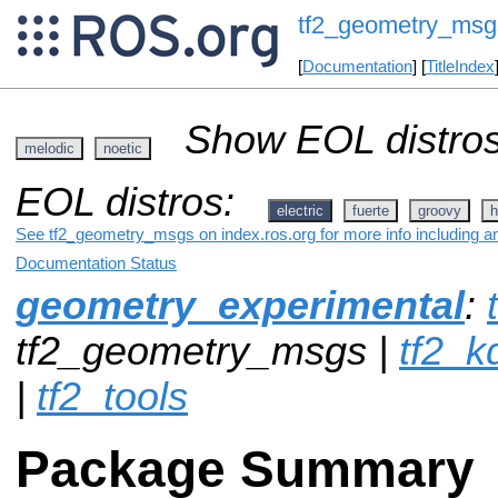
tf2_geometry_msg
[
Documentation
] [
TitleIndex
Show EOL distros
melodic
noetic
EOL distros:
electric
fuerte
groovy
h
See tf2_geometry_msgs on index.ros.org for more info including a
Documentation Status
geometry_experimental
:
tf2_geometry_msgs |
tf2_k
|
tf2_tools
Package Summary