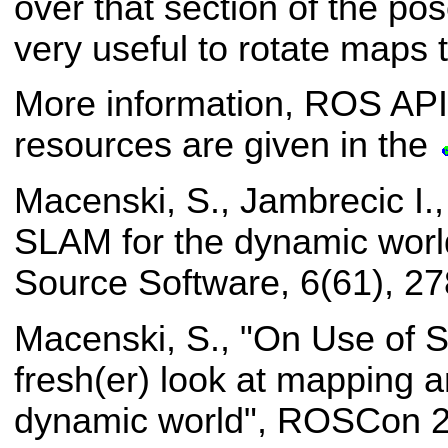
over that section of the pos
very useful to rotate maps t
More information, ROS API
resources are given in the
Macenski, S., Jambrecic I.
SLAM for the dynamic worl
Source Software, 6(61), 27
Macenski, S., "On Use of 
fresh(er) look at mapping an
dynamic world", ROSCon 