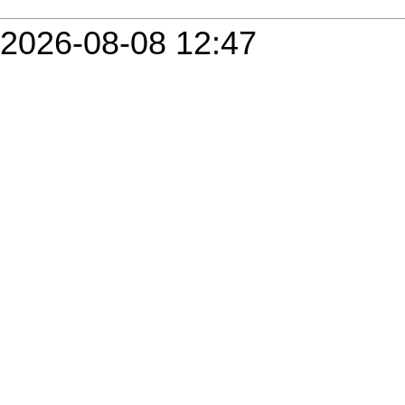
2026-08-08 12:47