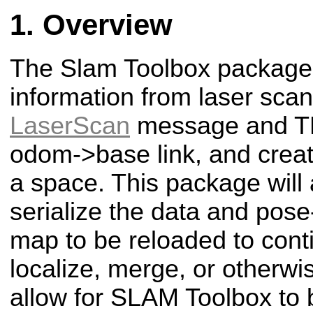
Overview
The Slam Toolbox package 
information from laser scan
LaserScan
message and TF
odom->base link, and crea
a space. This package will a
serialize the data and pos
map to be reloaded to con
localize, merge, or otherw
allow for SLAM Toolbox to 