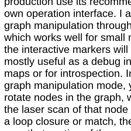
production use its recomm
own operation interface. I 
graph manipulation through
which works well for small
the interactive markers will
mostly useful as a debug i
maps or for introspection. I
graph manipulation mode,
rotate nodes in the graph, 
the laser scan of that node t
a loop closure or match, th