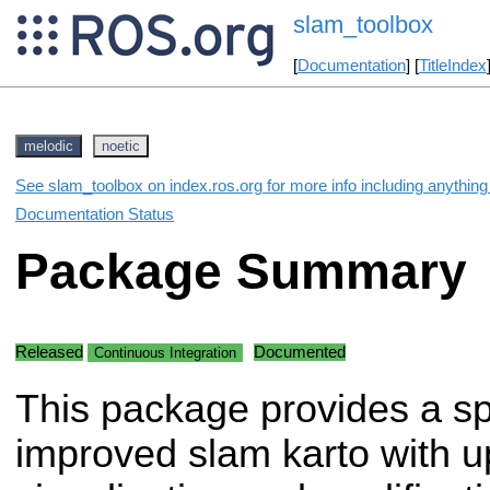
slam_toolbox
[
Documentation
] [
TitleIndex
melodic
noetic
See slam_toolbox on index.ros.org for more info including anythin
Documentation Status
Package Summary
Released
Documented
Continuous Integration
This package provides a s
improved slam karto with 