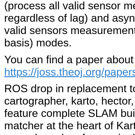
(process all valid sensor 
regardless of lag) and asy
valid sensors measurement
basis) modes.
You can find a paper about
https://joss.theoj.org/pape
ROS drop in replacement t
cartographer, karto, hector,
feature complete SLAM bui
matcher at the heart of Kar