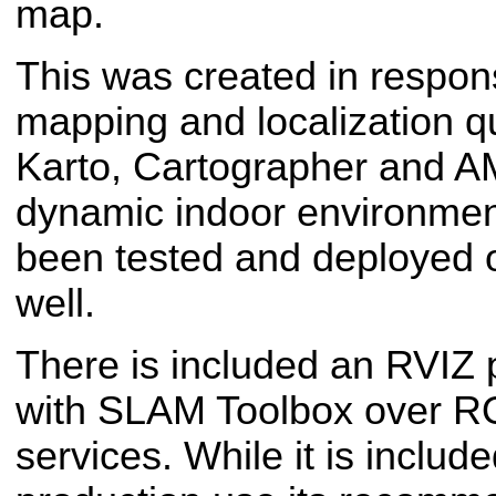
map.
This was created in respon
mapping and localization q
Karto, Cartographer and A
dynamic indoor environment
been tested and deployed 
well.
There is included an RVIZ p
with SLAM Toolbox over R
services. While it is includ