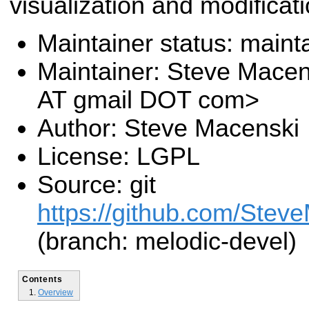
visualization and modificati
Maintainer status: maint
Maintainer: Steve Mace
AT gmail DOT com>
Author: Steve Macenski
License: LGPL
Source: git
https://github.com/Stev
(branch: melodic-devel)
Contents
Overview