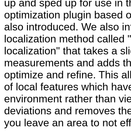
up and sped up for use in 
optimization plugin based 
also introduced. We also i
localization method called 
localization" that takes a s
measurements and adds the
optimize and refine. This al
of local features which hav
environment rather than vi
deviations and removes th
you leave an area to not ef