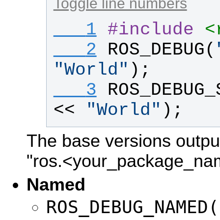
Toggle line numbers
   1
#
include
<
   2
ROS_DEBUG
(
"
World
"
);
   3
ROS_DEBUG_
<< 
"
World
"
);
The base versions outpu
"ros.<your_package_na
Named
ROS_DEBUG_NAMED(