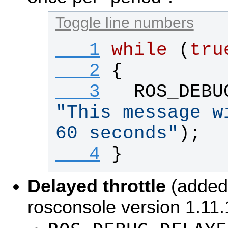
Toggle line numbers
   1
while
 (
tru
   2
{
   3
ROS_DEBU
"
This message w
60 seconds
"
);
   4
}
Delayed throttle
(added 
rosconsole version 1.11.