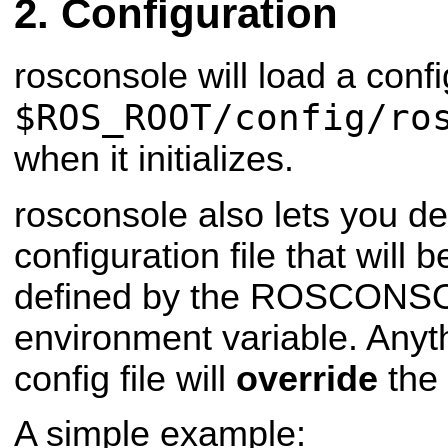
Configuration
rosconsole will load a confi
$ROS_ROOT/config/ro
when it initializes.
rosconsole also lets you d
configuration file that will
defined by the ROSCON
environment variable. Anyth
config file will
override
the 
A simple example: