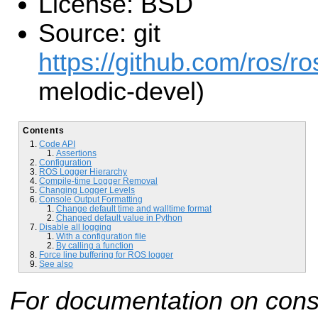
License: BSD
Source: git
https://github.com/ros/ro
melodic-devel)
Contents
Code API
Assertions
Configuration
ROS Logger Hierarchy
Compile-time Logger Removal
Changing Logger Levels
Console Output Formatting
Change default time and walltime format
Changed default value in Python
Disable all logging
With a configuration file
By calling a function
Force line buffering for ROS logger
See also
For documentation on cons