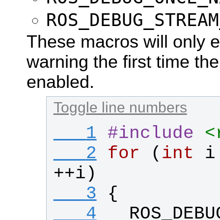
ROS_DEBUG_STREAM
These macros will only ev
warning the first time th
enabled.
Toggle line numbers
   1
#
include
<
   2
for
 (
int
i
++
i
)
   3
{
   4
ROS_DEBU