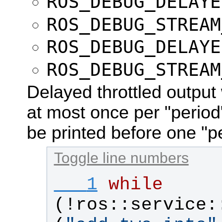
ROS_DEBUG_DELAYE
ROS_DEBUG_STREAM
ROS_DEBUG_DELAYE
ROS_DEBUG_STREAM
Delayed throttled output 
at most once per "perio
be printed before one "p
Toggle line numbers
   1
while
(!
ros
::
service
: