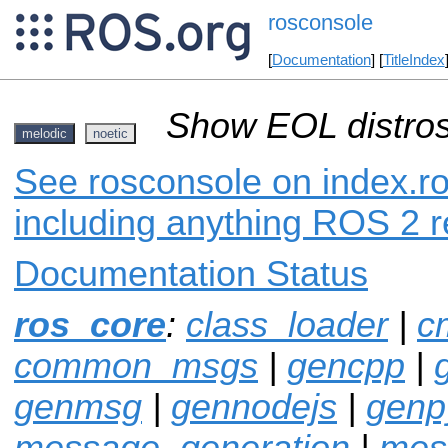
rosconsole
[
Documentation
] [
TitleIndex
Show EOL distros
melodic
noetic
See rosconsole on index.ro
including anything ROS 2 r
Documentation Status
ros_core
:
class_loader
|
c
common_msgs
|
gencpp
|
genmsg
|
gennodejs
|
genp
message_generation
|
mes