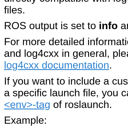
files.
ROS output is set to
info
an
For more detailed informatio
and log4cxx in general, pl
log4cxx documentation
.
If you want to include a cu
a specific launch file, you 
<env>-tag
of roslaunch.
Example: