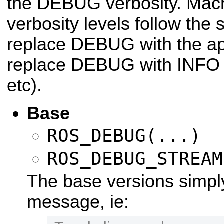
the DEBUG verbosity. Macro
verbosity levels follow the 
replace DEBUG with the app
replace DEBUG with INFO f
etc).
Base
ROS_DEBUG(...)
ROS_DEBUG_STREAM
The base versions simply
message, ie: