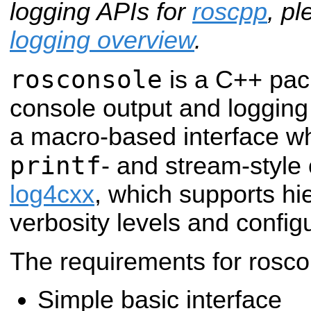
logging APIs for
roscpp
, p
logging overview
.
rosconsole
is a C++ pac
console output and logging
a macro-based interface wh
printf
- and stream-style 
log4cxx
, which supports hie
verbosity levels and configu
The requirements for rosco
Simple basic interface