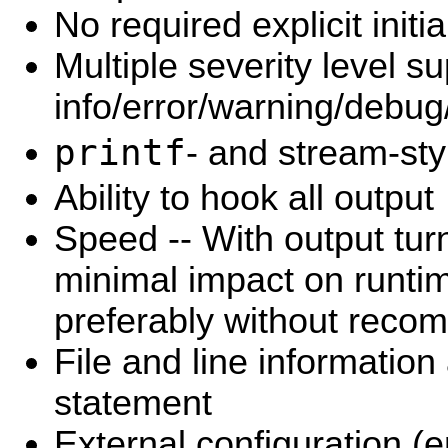
No required explicit initia
Multiple severity level su
info/error/warning/debug/
printf
- and stream-sty
Ability to hook all output
Speed -- With output turn
minimal impact on runti
preferably without recom
File and line information
statement
External configuration (e