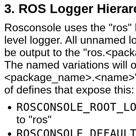
ROS Logger Hierar
Rosconsole uses the "ros" l
level logger. All unnamed l
be output to the "ros.<pa
The named variations will o
<package_name>.<name>".
of defines that expose this:
ROSCONSOLE_ROOT_L
to "ros"
ROSCONSOLE_DEFAUL