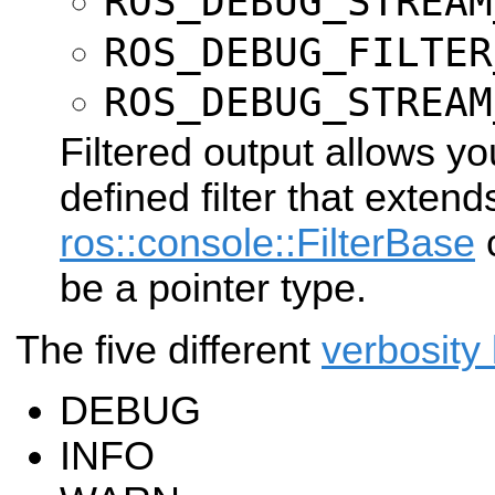
ROS_DEBUG_STREAM
ROS_DEBUG_FILTER
ROS_DEBUG_STREAM
Filtered output allows yo
defined filter that exten
ros::console::FilterBase
c
be a pointer type.
The five different
verbosity 
DEBUG
INFO