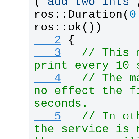
(
"
add_two_ints
"
ros
::
Duration
(
0
ros
::
ok
())
   2
{
   3
// This 
print every 10 
   4
// The m
no effect the fi
seconds.
   5
// In ot
the service is 