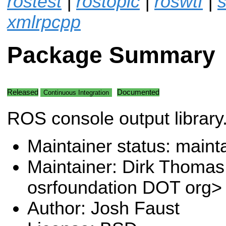
rostest
|
rostopic
|
roswtf
|
s
xmlrpcpp
Package Summary
Released
Documented
Continuous Integration
ROS console output library
Maintainer status: maint
Maintainer: Dirk Thoma
osrfoundation DOT org>
Author: Josh Faust