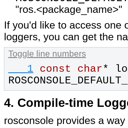
"ros.<package_name>"
If you'd like to access one
loggers, you can get the n
Toggle line numbers
   1
const
char
* 
lo
ROSCONSOLE_DEFAULT_
Compile-time Logg
rosconsole provides a way 