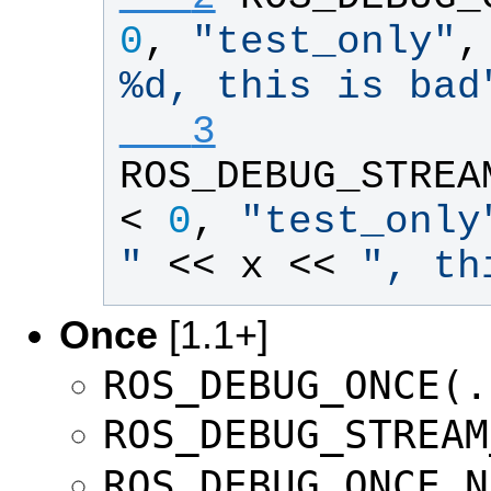
0
, 
"
test_only
"
,
%d, this is bad
   3
ROS_DEBUG_STREA
< 
0
, 
"
test_only
"
 << 
x
 << 
"
, th
Once
[1.1+]
ROS_DEBUG_ONCE(.
ROS_DEBUG_STREAM
ROS_DEBUG_ONCE_N