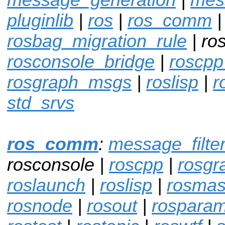
pluginlib
|
ros
|
ros_comm
|
rosbag_migration_rule
| ro
rosconsole_bridge
|
roscpp
rosgraph_msgs
|
roslisp
|
r
std_srvs
ros_comm
:
message_filte
rosconsole |
roscpp
|
rosgr
roslaunch
|
roslisp
|
rosmas
rosnode
|
rosout
|
rospara