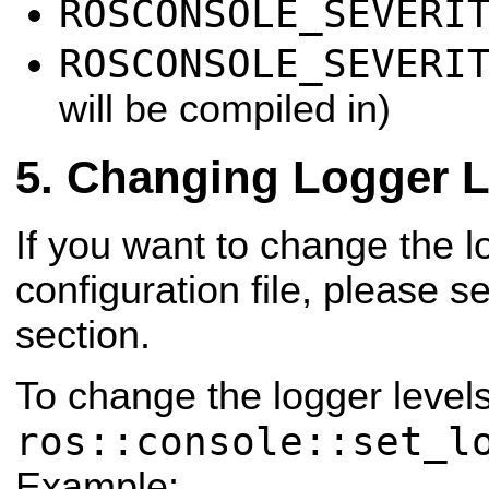
ROSCONSOLE_SEVERI
ROSCONSOLE_SEVERI
will be compiled in)
Changing Logger L
If you want to change the l
configuration file, please s
section.
To change the logger level
ros::console::set_l
Example: