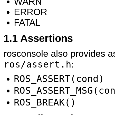
WARN
ERROR
FATAL
Assertions
rosconsole also provides as
ros/assert.h
:
ROS_ASSERT(cond)
ROS_ASSERT_MSG(co
ROS_BREAK()