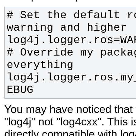
# Set the default r
# Override my packa
log4j.logger.ros.my
EBUG
You may have noticed that
"log4j" not "log4cxx". This 
directly compatible with log