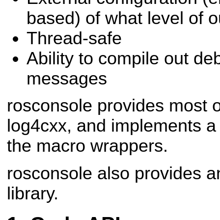
based) of what level of 
Thread-safe
Ability to compile out de
messages
rosconsole provides most o
log4cxx, and implements a
the macro wrappers.
rosconsole also provides a
library.