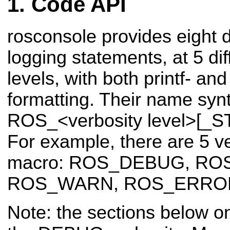
Code API
rosconsole provides eight d
logging statements, at 5 dif
levels, with both printf- an
formatting. Their name synt
ROS_<verbosity level>[_S
For example, there are 5 ve
macro: ROS_DEBUG, RO
ROS_WARN, ROS_ERROR
Note: the sections below o