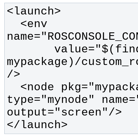
  <env 
       value="$(find 
mypackage)/custom_r
  <node pkg="mypackage" 
type="mynode" name="
</launch>