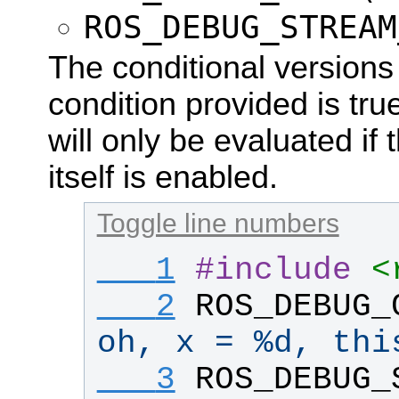
ROS_DEBUG_STREAM
The conditional versions w
condition provided is true
will only be evaluated if
itself is enabled.
Toggle line numbers
   1
#
include
<
   2
ROS_DEBUG_
oh, x = %d, thi
   3
ROS_DEBUG_