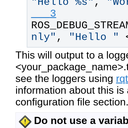
"
Hello %s
"
, 
"
Wo
   3
ROS_DEBUG_STREA
nly
"
, 
"
Hello 
"
 
This will output to a log
<your_package_name>.te
see the loggers using
rq
information about this is 
configuration file section
Do not use a varia