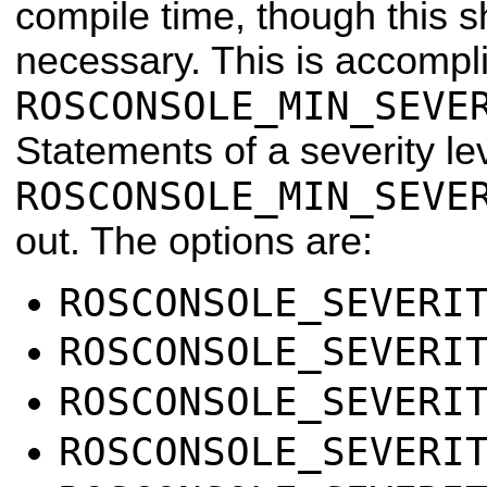
compile time, though this s
necessary. This is accompl
ROSCONSOLE_MIN_SEVE
Statements of a severity le
ROSCONSOLE_MIN_SEVE
out. The options are:
ROSCONSOLE_SEVERI
ROSCONSOLE_SEVERI
ROSCONSOLE_SEVERI
ROSCONSOLE_SEVERI