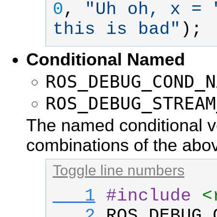
0
, 
"
Uh oh, x = 
this is bad
"
);
Conditional Named
ROS_DEBUG_COND_N
ROS_DEBUG_STREAM
The named conditional ve
combinations of the abo
Toggle line numbers
   1
#
include
<
   2
ROS_DEBUG_