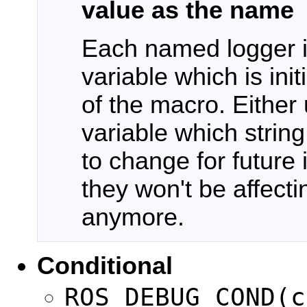
value as the name
Each named logger is
variable which is ini
of the macro. Either 
variable which string
to change for future
they won't be affecti
anymore.
Conditional
ROS_DEBUG_COND(c