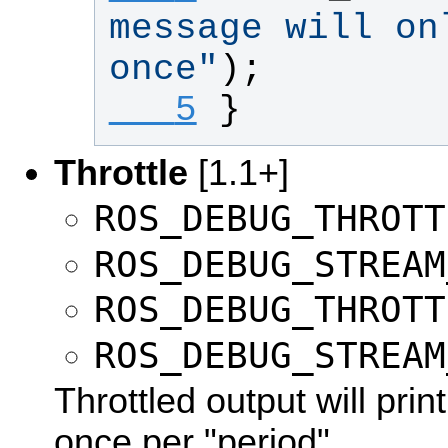
message will onl
once
"
);
   5
}
Throttle
[1.1+]
ROS_DEBUG_THROTT
ROS_DEBUG_STREAM
ROS_DEBUG_THROTT
ROS_DEBUG_STREAM
Throttled output will pri
once per "period".