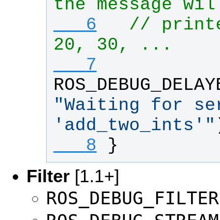
the message wil
   6
// print
20, 30, ...
   7
ROS_DEBUG_DELAY
"
Waiting for ser
'add_two_ints'
"
   8
}
Filter
[1.1+]
ROS_DEBUG_FILTER