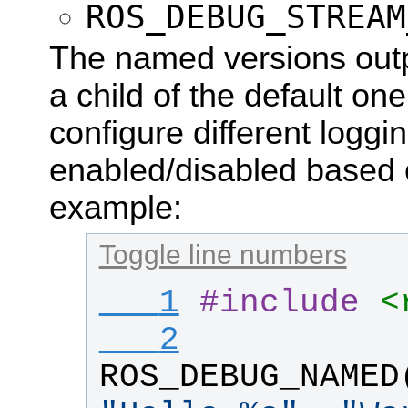
ROS_DEBUG_STREAM
The named versions outpu
a child of the default one
configure different loggi
enabled/disabled based 
example:
Toggle line numbers
   1
#
include
<
   2
ROS_DEBUG_NAMED