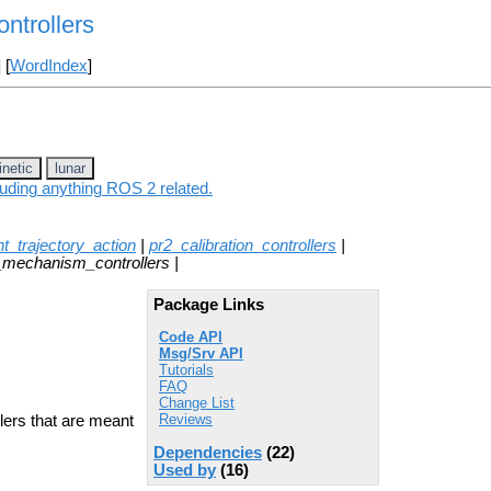
ntrollers
] [
WordIndex
]
inetic
lunar
luding anything ROS 2 related.
int_trajectory_action
|
pr2_calibration_controllers
|
_mechanism_controllers |
Package Links
Code API
Msg/Srv API
Tutorials
FAQ
Change List
Reviews
ers that are meant
Dependencies
(22)
Used by
(16)