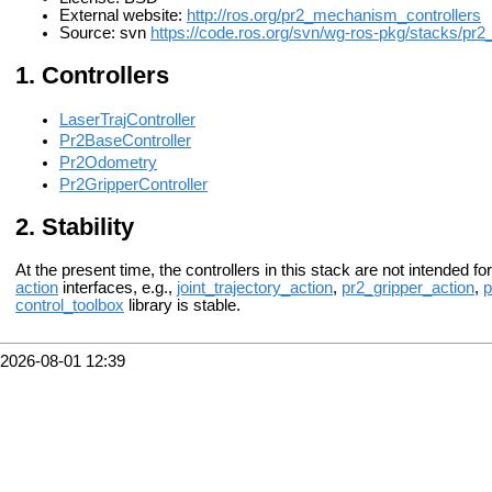
External website:
http://ros.org/pr2_mechanism_controllers
Source: svn
https://code.ros.org/svn/wg-ros-pkg/stacks/pr2_
Controllers
LaserTrajController
Pr2BaseController
Pr2Odometry
Pr2GripperController
Stability
At the present time, the controllers in this stack are not intended fo
action
interfaces, e.g.,
joint_trajectory_action
,
pr2_gripper_action
,
p
control_toolbox
library is stable.
2026-08-01 12:39