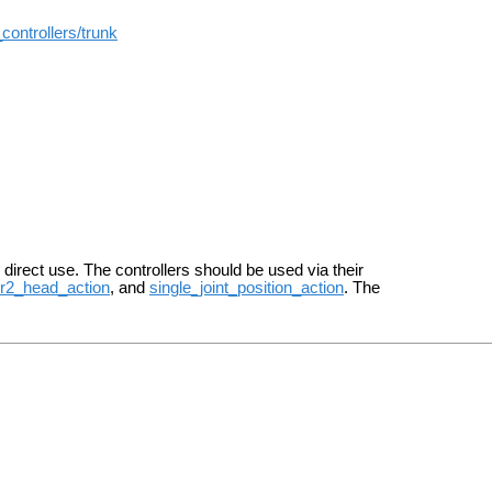
controllers/trunk
r direct use. The controllers should be used via their
r2_head_action
, and
single_joint_position_action
. The