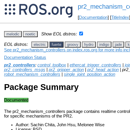
pr2_mechanism_co
[
Documentation
] [
TitleIndex
Show EOL distros:
melodic
noetic
EOL distros:
electric
fuerte
groovy
hydro
indigo
jade
k
See pr2_mechanism_controllers on index.ros.org for more info inc
Documentation Status
pr2_controllers
:
control_toolbox
|
ethercat_trigger_controllers
|
jo
pr2_controllers_msgs
|
pr2_gripper_action
|
pr2_head_action
| pr2
robot_mechanism_controllers
|
single_joint_position_action
Package Summary
Documented
The pr2_mechanism_controllers package contains realtime controll
for specific mechanisms of the PR2.
Author: Sachin Chita, John Hsu, Melonee Wise
License: BSD