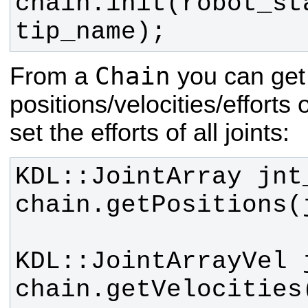
chain.init(robot_st
tip_name);
Chain
From a
you can get
positions/velocities/efforts o
set the efforts of all joints: