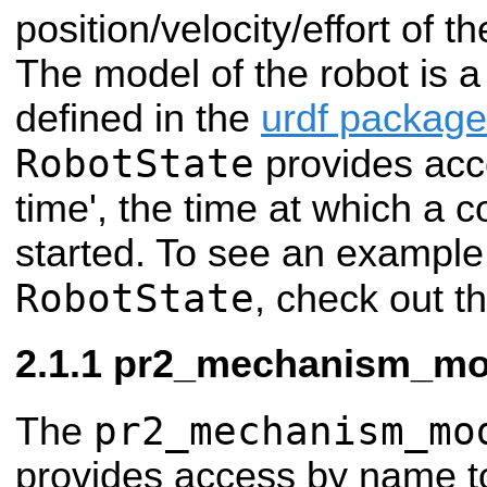
position/velocity/effort of th
The model of the robot is 
defined in the
urdf package
RobotState
provides acce
time', the time at which a co
started. To see an example
RobotState
, check out t
pr2_mechanism_mod
pr2_mechanism_mo
The
provides access by name to