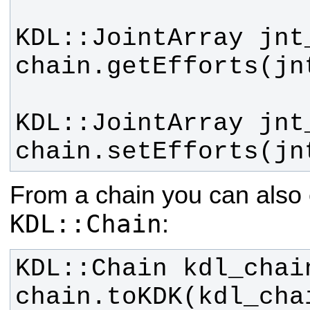
chain.setEfforts(jn
From a chain you can also 
KDL::Chain
:
chain.toKDK(kdl_cha