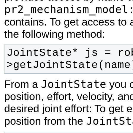
pr2_mechanism_model
contains. To get access to
the following method:
JointState* js = ro
>getJointState(name
JointState
From a
you c
position, effort, velocity,
desired joint effort:
To get e
JointSt
position from the