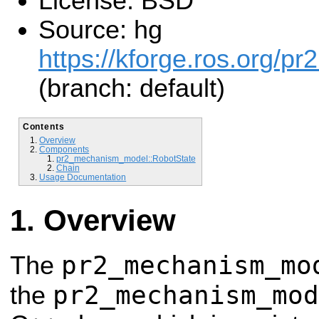
License: BSD
Source: hg
https://kforge.ros.org/
(branch: default)
Contents
Overview
Components
pr2_mechanism_model::RobotState
Chain
Usage Documentation
Overview
pr2_mechanism_mo
The
pr2_mechanism_mod
the