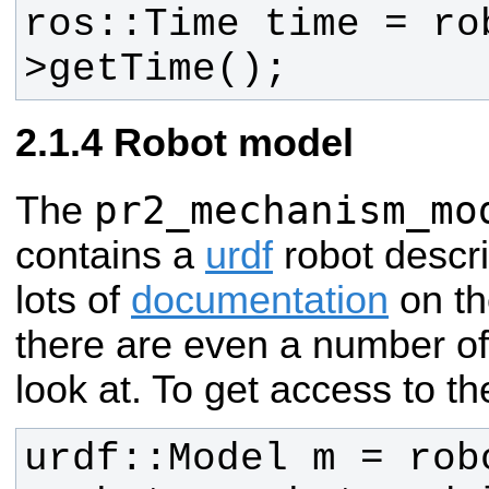
ros::Time time = ro
>getTime();
Robot model
pr2_mechanism_mo
The
contains a
urdf
robot descri
lots of
documentation
on th
there are even a number o
look at. To get access to t
urdf::Model m = rob