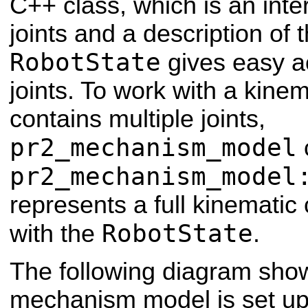
C++ class, which is an inte
joints and a description of
RobotState
gives easy ac
joints. To work with a kinem
contains multiple joints,
pr2_mechanism_model
pr2_mechanism_model
represents a full kinematic
RobotState
with the
.
The following diagram sho
mechanism model is set up 