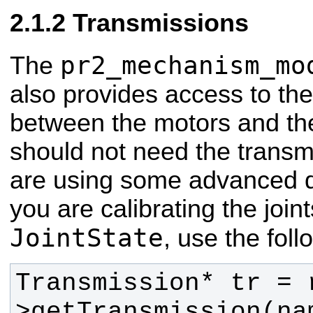
Transmissions
pr2_mechanism_mo
The
also provides access to th
between the motors and the 
should not need the transm
are using some advanced 
you are calibrating the join
JointState
, use the fol
Transmission* tr = 
>getTransmission(na