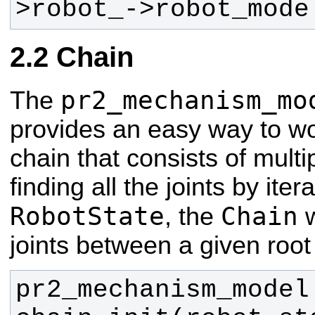
>robot_->robot_mode
Chain
pr2_mechanism_mo
The
provides an easy way to wo
chain that consists of multip
finding all the joints by ite
RobotState
Chain
, the
w
joints between a given root 