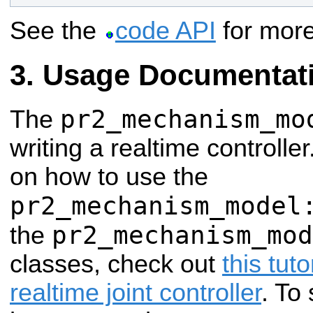
See the
code API
for more
Usage Documentat
pr2_mechanism_mo
The
writing a realtime controll
on how to use the
pr2_mechanism_model
pr2_mechanism_mod
the
classes, check out
this tuto
realtime joint controller
. To