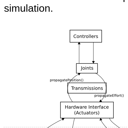
simulation.