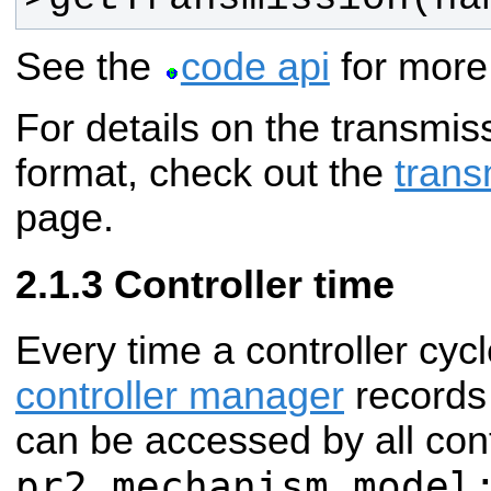
See the
code api
for more 
For details on the transmis
format, check out the
trans
page.
Controller time
Every time a controller cycl
controller manager
records 
can be accessed by all cont
pr2_mechanism_model