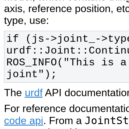
axis, reference position, etc
type, use:
if (js->joint_->type
ROS_INFO("This is a 
joint");
The
urdf
API documentation 
For reference documentati
JointSt
code api
. From a