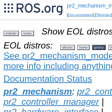
pr2_mechanism_m
[
Documentation
] [
TitleIndex
Show EOL distros
melodic
noetic
EOL distros:
electric
fuerte
groovy
h
See pr2_mechanism_model 
more info including anythi
Documentation Status
pr2_mechanism
:
pr2_cont
pr2_controller_manager
|
pr2_hardware_interface
|