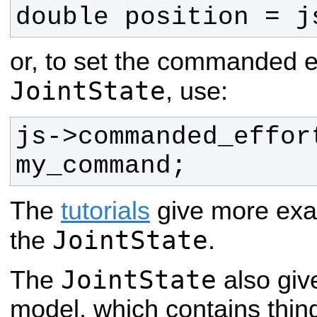
double position = j
or, to set the commanded e
JointState
, use:
js->commanded_effort
my_command;
The
tutorials
give more exa
JointState
the
.
JointState
The
also give
model, which contains things