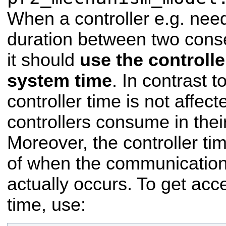
When a controller e.g. nee
duration between two cons
it should
use the controlle
system time
. In contrast 
controller time is not affec
controllers consume in thei
Moreover, the controller ti
of when the communication
actually occurs. To get acce
time, use: