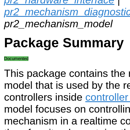
pr2_mechanism_diagnosti
pr2_mechanism_model
Package Summary
Documented
This package contains the 
model that is used by the r
controllers inside
controlle
model focuses on controllin
mechanism in a realtime co