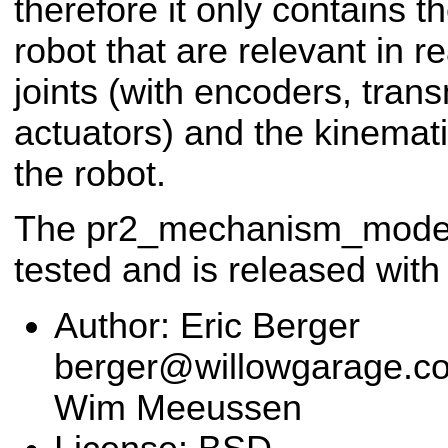
therefore it only contains 
robot that are relevant in r
joints (with encoders, tran
actuators) and the kinemat
the robot.
The pr2_mechanism_model 
tested and is released with
Author: Eric Berger
berger@willowgarage.com
Wim Meeussen