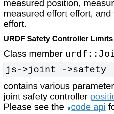
measured position, measur
measured effort effort, an
effort.
URDF Safety Controller Limits
urdf::Jo
Class member
js->joint_->safety
contains various parameter
joint safety controller
positi
Please see the
code api
fo