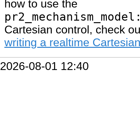
how to use the
pr2_mechanism_model
Cartesian control, check o
writing a realtime Cartesian
2026-08-01 12:40