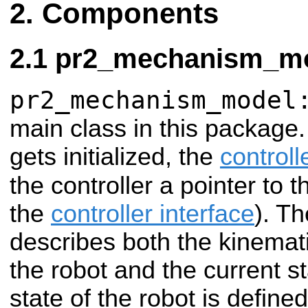
Components
pr2_mechanism_mo
pr2_mechanism_model
main class in this package.
gets initialized, the
control
the controller a pointer to 
the
controller interface
). Th
describes both the kinemat
the robot and the current st
state of the robot is define