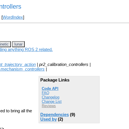
trollers
] [
WordIndex
]
inetic
lunar
uding anything ROS 2 related.
int_trajectory_action
| pr2_calibration_controllers |
_mechanism_controllers
|
Package Links
Code API
FAQ
Changelog
Change List
Reviews
d to bring all the
Dependencies
(9)
Used by
(2)
m>