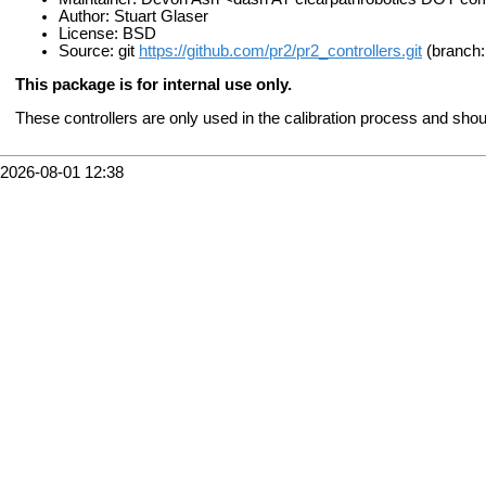
Author: Stuart Glaser
License: BSD
Source: git
https://github.com/pr2/pr2_controllers.git
(branch:
This package is for internal use only.
These controllers are only used in the calibration process and sho
2026-08-01 12:38