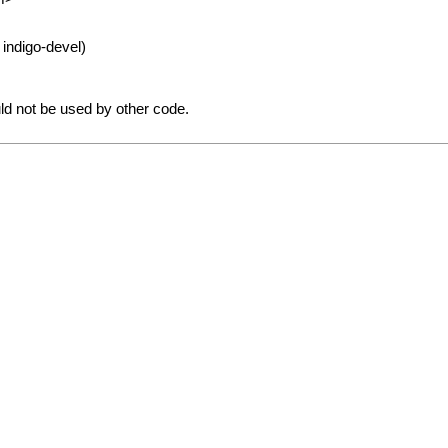
 indigo-devel)
uld not be used by other code.