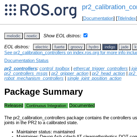
pr2_calibration_con
[
Documentation
] [
TitleIndex
Show EOL distros:
melodic
noetic
EOL distros:
electric
fuerte
groovy
hydro
indigo
jade
k
See pr2_calibration_controllers on index.ros.org for more info incl
Documentation Status
pr2_controllers
:
control_toolbox
|
ethercat_trigger_controllers
|
jo
pr2_controllers_msgs
|
pr2_gripper_action
|
pr2_head_action
|
pr2
robot_mechanism_controllers
|
single_joint_position_action
Package Summary
Released
Documented
Continuous Integration
The pr2_calibration_controllers package contains the controllers use
joints in the PR2 to a calibrated state.
Maintainer status: maintained
Maintainer: Devon Ash <dash AT clearpathrobotics DOT co