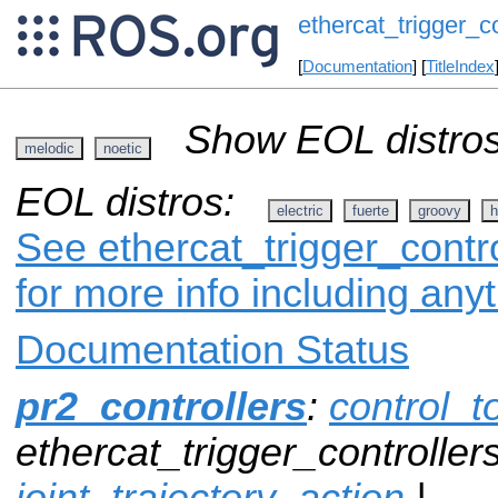
ethercat_trigger_co
[
Documentation
] [
TitleIndex
Show EOL distros
melodic
noetic
EOL distros:
electric
fuerte
groovy
h
See ethercat_trigger_contro
for more info including any
Documentation Status
pr2_controllers
:
control_t
ethercat_trigger_controllers
joint_trajectory_action
|