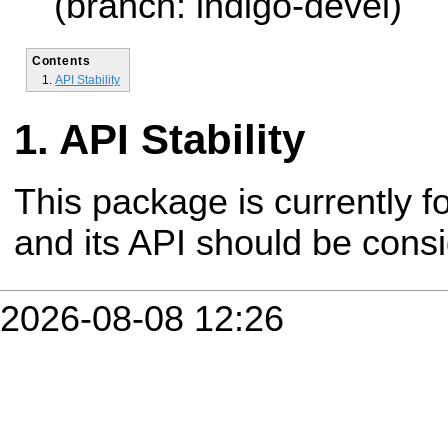
(branch: indigo-devel)
Contents
API Stability
API Stability
This package is currently fo
and its API should be cons
2026-08-08 12:26