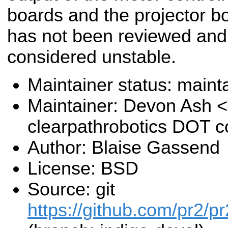
boards and the projector b
has not been reviewed and
considered unstable.
Maintainer status: maint
Maintainer: Devon Ash 
clearpathrobotics DOT 
Author: Blaise Gassend
License: BSD
Source: git
https://github.com/pr2/pr