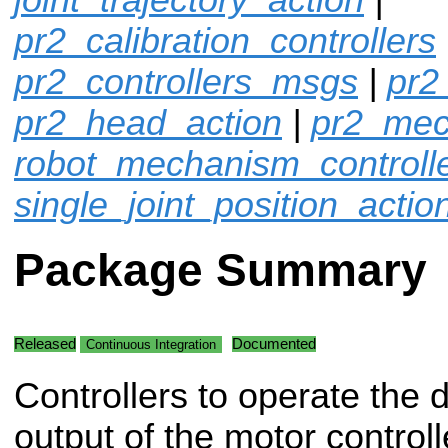
pr2_calibration_controllers
pr2_controllers_msgs
|
pr2
pr2_head_action
|
pr2_mec
robot_mechanism_controll
single_joint_position_actio
Package Summary
Released
Documented
Continuous Integration
Controllers to operate the d
output of the motor controll