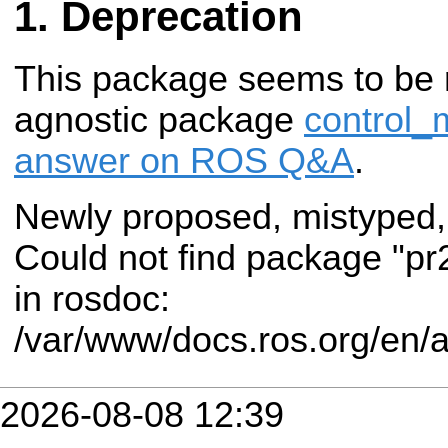
Deprecation
This package seems to be 
agnostic package
control_
answer on ROS Q&A
.
Newly proposed, mistyped,
Could not find package "pr
in rosdoc:
/var/www/docs.ros.org/en/a
2026-08-08 12:39