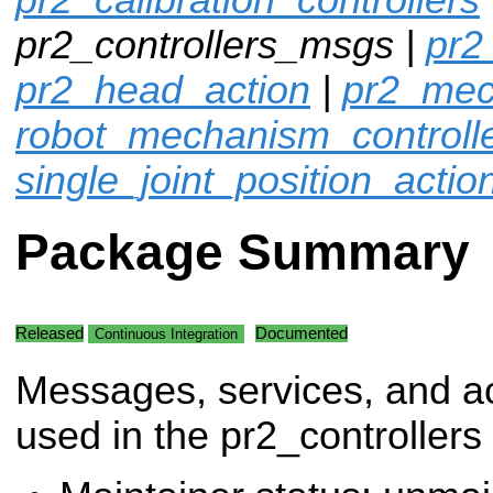
pr2_controllers_msgs |
pr2
pr2_head_action
|
pr2_mec
robot_mechanism_controll
single_joint_position_actio
Package Summary
Released
Documented
Continuous Integration
Messages, services, and a
used in the pr2_controllers