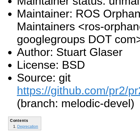
Maintainer status: unma
Maintainer: ROS Orpha
Maintainers <ros-orpha
googlegroups DOT com
Author: Stuart Glaser
License: BSD
Source: git
https://github.com/pr2/pr
(branch: melodic-devel)
Contents
Deprecation