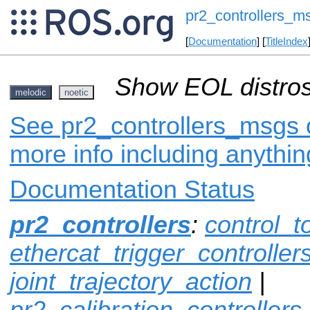
pr2_controllers_m
[
Documentation
] [
TitleIndex
Show EOL distros
melodic
noetic
See pr2_controllers_msgs o
more info including anythi
Documentation Status
pr2_controllers
:
control_t
ethercat_trigger_controller
joint_trajectory_action
|
pr2_calibration_controllers