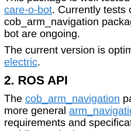
care-o-bot
. Currently tests
cob_arm_navigation packag
bot are ongoing.
The current version is opt
electric
.
ROS API
The
cob_arm_navigation
pa
more general
arm_navigati
requirements and specifica