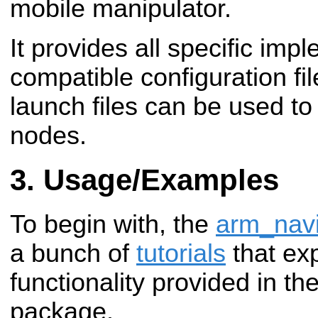
mobile manipulator.
It provides all specific im
compatible configuration fi
launch files can be used to 
nodes.
Usage/Examples
To begin with, the
arm_navi
a bunch of
tutorials
that exp
functionality provided in th
package.