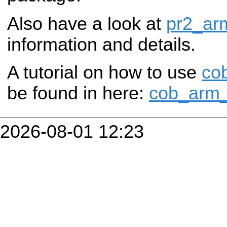
Also have a look at
pr2_ar
information and details.
A tutorial on how to use
co
be found in here:
cob_arm_n
2026-08-01 12:23