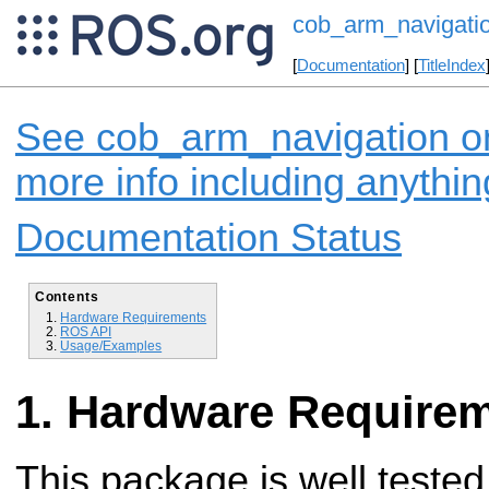
cob_arm_navigati
[
Documentation
] [
TitleIndex
See cob_arm_navigation on
more info including anythi
Documentation Status
Contents
Hardware Requirements
ROS API
Usage/Examples
Hardware Require
This package is well tested