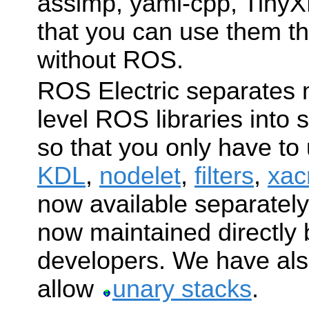
assimp, yaml-cpp, TinyX
that you can use them t
without ROS.
ROS Electric separates 
level ROS libraries into
so that you only have to
KDL
,
nodelet
,
filters
,
xac
now available separatel
now maintained directly
developers. We have al
allow
unary stacks
.