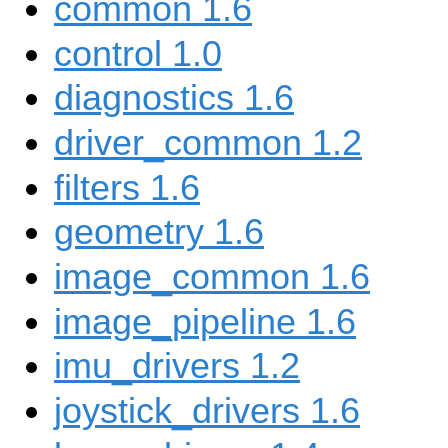
common 1.6
control 1.0
diagnostics 1.6
driver_common 1.2
filters 1.6
geometry 1.6
image_common 1.6
image_pipeline 1.6
imu_drivers 1.2
joystick_drivers 1.6