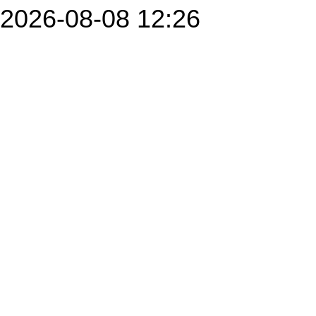
2026-08-08 12:26