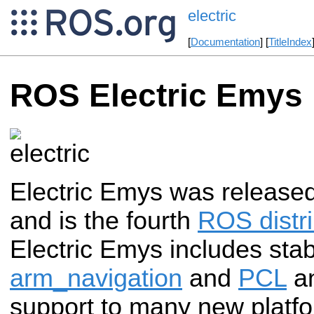
electric
[
Documentation
] [
TitleIndex
ROS Electric Emys
Electric Emys was release
and is the fourth
ROS distri
Electric Emys includes stabl
arm_navigation
and
PCL
an
support to many new platfo