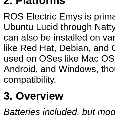
Platforms
ROS Electric Emys is primar
Ubuntu Lucid through Natty
can also be installed on v
like Red Hat, Debian, and 
used on OSes like Mac OS
Android, and Windows, tho
compatibility.
Overview
Batteries included, but mod