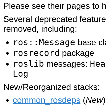
Please see their pages to 
Several deprecated featur
removed, including:
ros::Message
base cl
rosrecord
package
roslib
Hea
messages:
Log
New/Reorganized stacks:
common_rosdeps
(
New