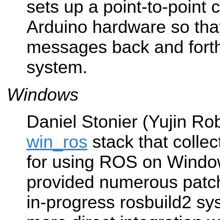
sets up a point-to-point 
Arduino hardware so th
messages back and forth
system.
Windows
Daniel Stonier (Yujin Rob
win_ros
stack that collec
for using ROS on Window
provided numerous patch
in-progress rosbuild2 sy