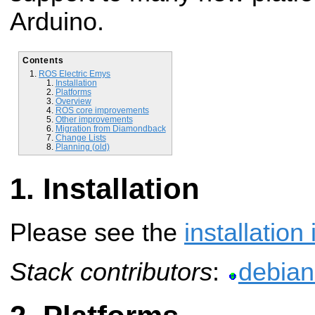
Arduino.
Contents
ROS Electric Emys
Installation
Platforms
Overview
ROS core improvements
Other improvements
Migration from Diamondback
Change Lists
Planning (old)
Installation
Please see the
installation
Stack contributors
:
debian