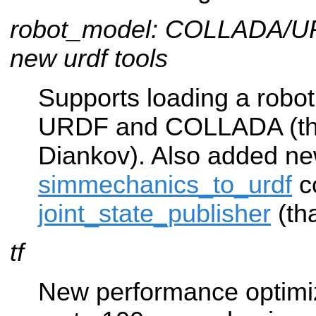
robot_model: COLLADA/UR
new urdf tools
Supports loading a robo
URDF and COLLADA (th
Diankov). Also added n
simmechanics_to_urdf
c
joint_state_publisher
(th
tf
New performance optimiza