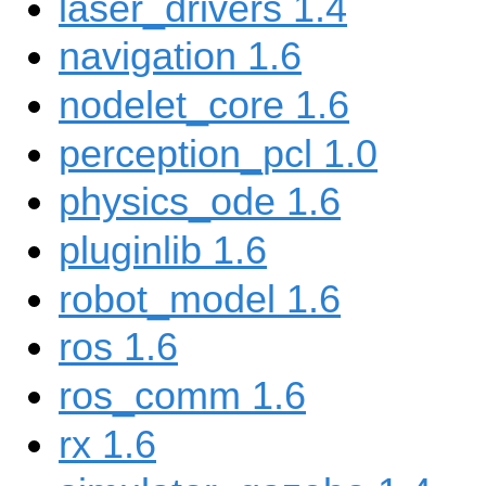
laser_drivers 1.4
navigation 1.6
nodelet_core 1.6
perception_pcl 1.0
physics_ode 1.6
pluginlib 1.6
robot_model 1.6
ros 1.6
ros_comm 1.6
rx 1.6