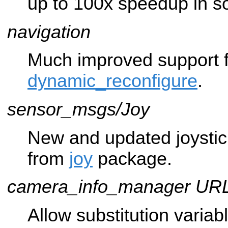
up to 100x speedup in 
navigation
Much improved support f
dynamic_reconfigure
.
sensor_msgs/Joy
New and updated joysti
from
joy
package.
camera_info_manager UR
Allow substitution variab