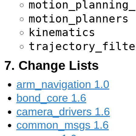
motion_planning_
motion_planners
kinematics
trajectory_filte
Change Lists
arm_navigation 1.0
bond_core 1.6
camera_drivers 1.6
common_msgs 1.6