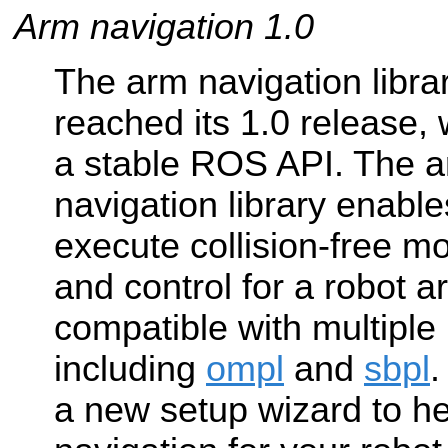
Arm navigation 1.0
The arm navigation libra
reached its 1.0 release,
a stable ROS API. The 
navigation library enable
execute collision-free m
and control for a robot ar
compatible with multiple
including
ompl
and
sbpl
a new setup wizard to h