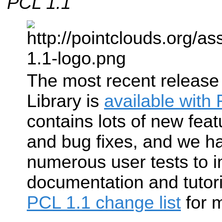
PCL 1.1
The most recent release
Library is
available with
contains lots of new feat
and bug fixes, and we h
numerous user tests to 
documentation and tutor
PCL 1.1 change list
for m