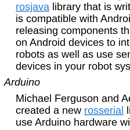
rosjava
library that is wr
is compatible with Andro
releasing components tha
on Android devices to in
robots as well as use se
devices in your robot sy
Arduino
Michael Ferguson and 
created a new
rosserial
l
use Arduino hardware wi