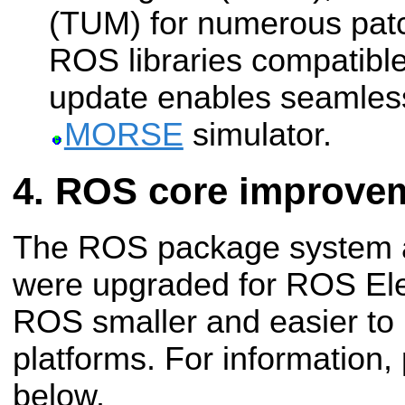
(TUM) for numerous patc
ROS libraries compatible
update enables seamles
MORSE
simulator.
ROS core improve
The ROS package system an
were upgraded for ROS Ele
ROS smaller and easier to
platforms. For information
below.