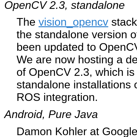
OpenCV 2.3, standalone
The
vision_opencv
stack
the standalone version
been updated to OpenCV
We are now hosting a de
of OpenCV 2.3, which is 
standalone installations
ROS integration.
Android, Pure Java
Damon Kohler at Google