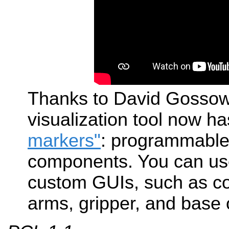
Thanks to David Gossow
visualization tool now h
markers"
: programmable 
components. You can use
custom GUIs, such as co
arms, gripper, and base 