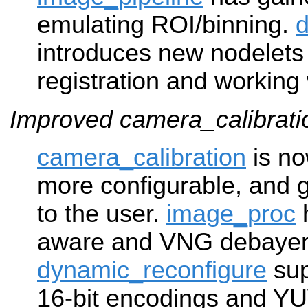
emulating ROI/binning.
introduces new nodelets
registration and working
Improved camera_calibrat
camera_calibration
is no
more configurable, and g
to the user.
image_proc
aware and VNG debayeri
dynamic_reconfigure
sup
16-bit encodings and YU