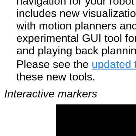
navigation for your robot
includes new visualizatio
with motion planners an
experimental GUI tool fo
and playing back planni
Please see the
updated t
these new tools.
Interactive markers