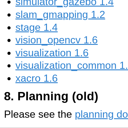
simulator_gazebo 1.4
slam_gmapping 1.2
stage 1.4
vision_opencv 1.6
visualization 1.6
visualization_common 1
xacro 1.6
Planning (old)
Please see the
planning d