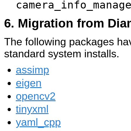
camera_info_manag
Migration from Di
The following packages ha
standard system installs.
assimp
eigen
opencv2
tinyxml
yaml_cpp