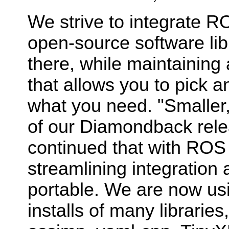
We strive to integrate R
open-source software libr
there, while maintaining
that allows you to pick 
what you need. "Smaller,
of our Diamondback rele
continued that with ROS 
streamlining integration
portable. We are now us
installs of many librari