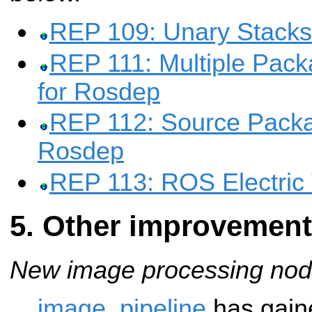
REP 109: Unary Stacks
REP 111: Multiple Pac
for Rosdep
REP 112: Source Packa
Rosdep
REP 113: ROS Electric 
Other improvemen
New image processing nod
image_pipeline
has gaine