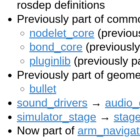
rosdep definitions
Previously part of comm
nodelet_core
(previou
bond_core
(previousl
pluginlib
(previously p
Previously part of geome
bullet
sound_drivers
→
audio
simulator_stage
→
stag
Now part of
arm_navigat