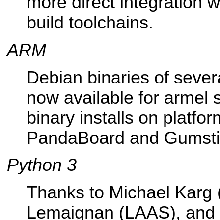
more direct integration 
build toolchains.
ARM
Debian binaries of seve
now available for armel 
binary installs on platfor
PandaBoard and Gumsti
Python 3
Thanks to Michael Karg 
Lemaignan (LAAS), and