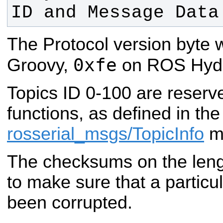
ID and Message Data
The Protocol version byte
0xfe
Groovy,
on ROS Hydro
Topics ID 0-100 are reserv
functions, as defined in the
rosserial_msgs/TopicInfo
m
The checksums on the leng
to make sure that a particu
been corrupted.