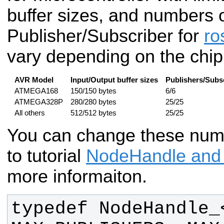
buffer sizes, and numbers 
Publisher/Subscriber for
ro
vary depending on the chip
AVR Model
Input/Output buffer sizes
Publishers/Subs
ATMEGA168
150/150 bytes
6/6
ATMEGA328P
280/280 bytes
25/25
All others
512/512 bytes
25/25
You can change these numb
to tutorial
NodeHandle and
more informaiton.
typedef NodeHandle_