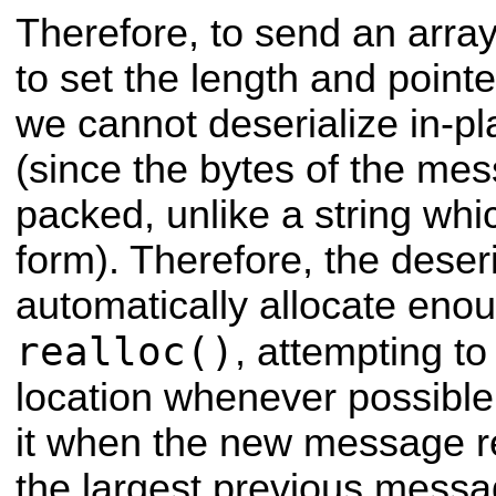
Therefore, to send an arr
to set the length and point
we cannot deserialize in-pla
(since the bytes of the mes
packed, unlike a string whi
form). Therefore, the deseri
automatically allocate eno
realloc()
, attempting t
location whenever possibl
it when the new message re
the largest previous messa