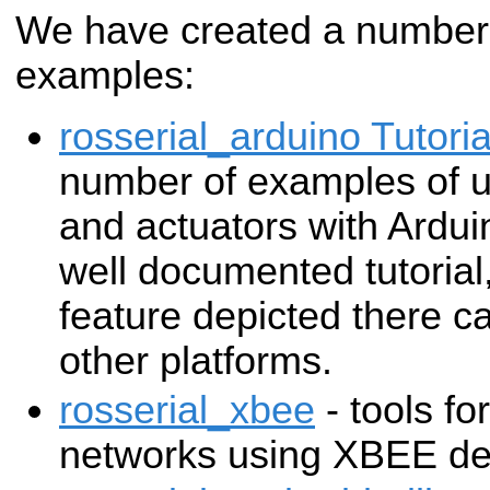
We have created a number 
examples:
rosserial_arduino Tutoria
number of examples of u
and actuators with Ardui
well documented tutorial
feature depicted there c
other platforms.
rosserial_xbee
- tools fo
networks using XBEE de