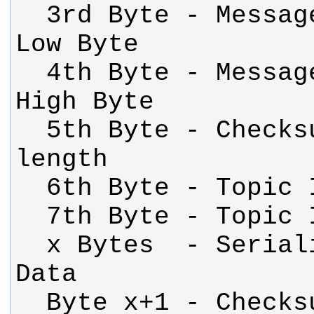
  3rd Byte - Message Length (N) - 
  4th Byte - Message Length (N) - 
  5th Byte - Checksum over message 
  x Bytes  - Serialized Message 
  Byte x+1 - Checksum over Topic 