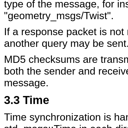
type of the message, for in
"geometry_msgs/Twist".
If a response packet is not 
another query may be sent
MD5 checksums are transmit
both the sender and receiv
message.
Time
Time synchronization is ha