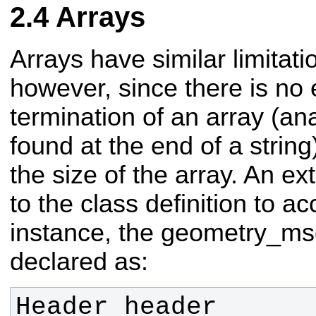
Arrays
Arrays have similar limitatio
however, since there is no 
termination of an array (an
found at the end of a string
the size of the array. An ex
to the class definition to a
instance, the geometry_ms
declared as: