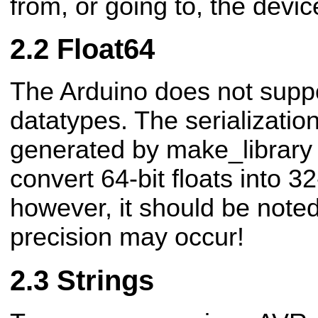
from, or going to, the devic
Float64
The Arduino does not suppor
datatypes. The serializatio
generated by make_library w
convert 64-bit floats into 32
however, it should be noted
precision may occur!
Strings