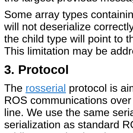
Some array types containin
will not deserialize correctl
the child type will point t
This limitation may be addr
Protocol
The
rosserial
protocol is ai
ROS communications over a
line. We use the same seria
serialization as standard