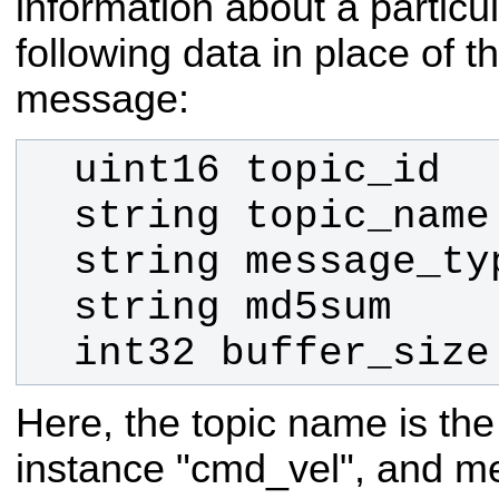
information about a particul
following data in place of t
message:
  int32 buffer_size
Here, the topic name is the
instance "cmd_vel", and me