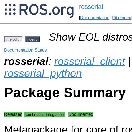
rosserial
[
Documentation
] [
TitleIndex
Show EOL distros
melodic
noetic
Documentation Status
rosserial
:
rosserial_client
rosserial_python
Package Summary
Released
Documented
Continuous Integration
Metapackage for core of ros