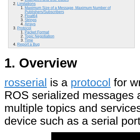
Limitations
Maximum Size of a Message, Maximum Number of
Publishers/Subscribers
Float64
Strings
Arrays
Protocol
Packet Format
Topic Negotiation
Time
Report a Bug
Overview
rosserial
is a
protocol
for w
ROS serialized messages a
multiple topics and service
device such as a serial por