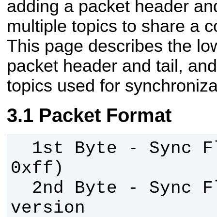
adding a packet header and
multiple topics to share a 
This page describes the low
packet header and tail, and
topics used for synchroniza
Packet Format
  1st Byte - Sync Flag (Value: 
  2nd Byte - Sync Flag / Protocol 