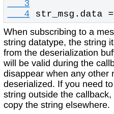
   3
   4
str_msg
.
data
 =
When subscribing to a mes
string datatype, the string i
from the deserialization buff
will be valid during the callb
disappear when any other 
deserialized. If you need to
string outside the callback
copy the string elsewhere.