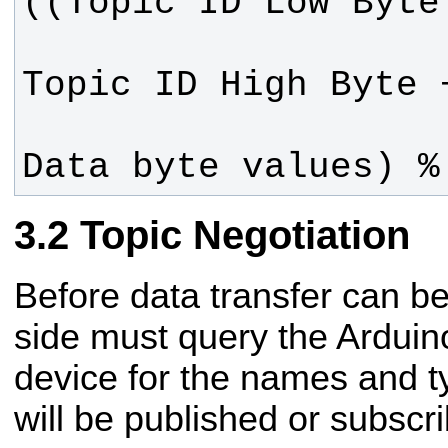
Data byte values) %
Topic Negotiation
Before data transfer can be
side must query the Ardui
device for the names and t
will be published or subscri