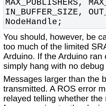
MAX_PUBLISHERS, MAX
IN_BUFFER_SIZE, OUT
NodeHandle;
You should, however, be ca
too much of the limited SR
Arduino. If the Arduino ran 
simply hang with no debug 
Messages larger than the bu
transmitted. A ROS error m
relayed telling whether t