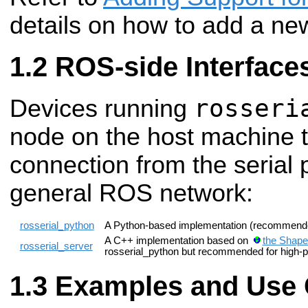
details on how to add a ne
ROS-side Interface
rosseri
Devices running
node on the host machine t
connection from the serial 
general ROS network:
rosserial_python
A Python-based implementation (recommende
A C++ implementation based on
the Shape
rosserial_server
rosserial_python but recommended for high-p
Examples and Use