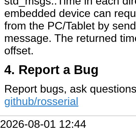
std_msgs::Time in each dir
embedded device can reque
from the PC/Tablet by sen
message. The returned time
offset.
Report a Bug
Report bugs, ask questions 
github/rosserial
2026-08-01 12:44