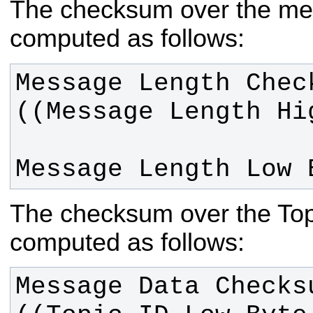
The checksum over the mes
computed as follows:
Message Length Chec
Message Length Low 
The checksum over the Topi
computed as follows:
Message Data Checksu