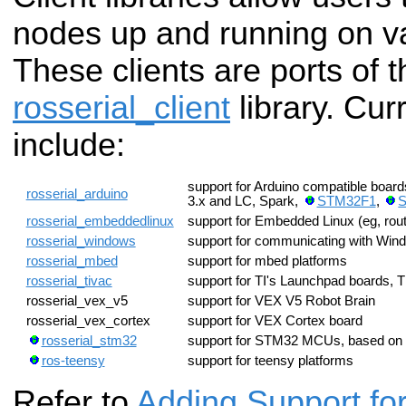
nodes up and running on v
These clients are ports of
rosserial_client
library. Cur
include:
support for Arduino compatible boa
rosserial_arduino
3.x and LC, Spark,
STM32F1
,
S
rosserial_embeddedlinux
support for Embedded Linux (eg, rout
rosserial_windows
support for communicating with Wind
rosserial_mbed
support for mbed platforms
rosserial_tivac
support for TI's Launchpad board
rosserial_vex_v5
support for VEX V5 Robot Brain
rosserial_vex_cortex
support for VEX Cortex board
rosserial_stm32
support for STM32 MCUs, based 
ros-teensy
support for teensy platforms
Refer to
Adding Support f