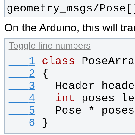
geometry_msgs/Pose[
On the Arduino, this will tra
Toggle line numbers
   1
class
PoseArra
   2
{
   3
Header
heade
   4
int
poses_le
   5
Pose
 * 
poses
   6
}