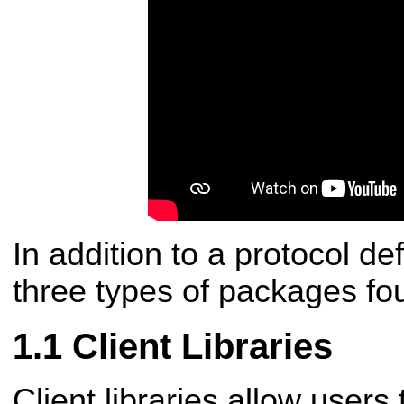
In addition to a protocol def
three types of packages foun
Client Libraries
Client libraries allow users