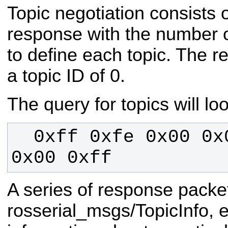
Topic negotiation consists o
response with the number o
to define each topic. The r
a topic ID of 0.
The query for topics will loo
  0xff 0xfe 0x00 0x00 0xff 0x00 
0x00 0xff
A series of response pack
rosserial_msgs/TopicInfo, 