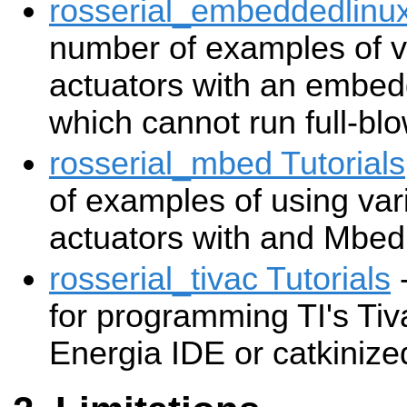
rosserial_embeddedlinux
number of examples of v
actuators with an embed
which cannot run full-b
rosserial_mbed Tutorials
of examples of using va
actuators with and Mbed
rosserial_tivac Tutorials
-
for programming TI's Ti
Energia IDE or catkinize