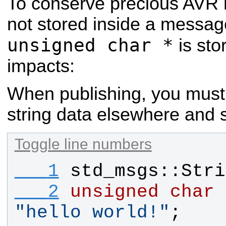
To conserve precious AVR 
not stored inside a messag
unsigned char *
is sto
impacts:
When publishing, you must 
string data elsewhere and s
Toggle line numbers
   1
std_msgs
::
Stri
   2
unsigned
char
"
hello world!
"
;