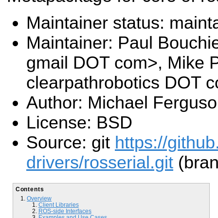
Maintainer status: maint
Maintainer: Paul Bouchi
gmail DOT com>, Mike P
clearpathrobotics DOT 
Author: Michael Fergus
License: BSD
Source: git
https://githu
drivers/rosserial.git
(bran
Contents
Overview
Client Libraries
ROS-side Interfaces
Examples and Use Cases