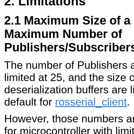
Limitations
Maximum Size of a
Maximum Number of
Publishers/Subscriber
The number of Publishers 
limited at 25, and the size o
deserialization buffers are 
default for
rosserial_client
.
However, those numbers an
for microcontroller with lim