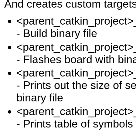
And creates custom targets 
<parent_catkin_proje
- Build binary file
<parent_catkin_proje
- Flashes board with bina
<parent_catkin_proje
- Prints out the size of s
binary file
<parent_catkin_proj
- Prints table of symbol