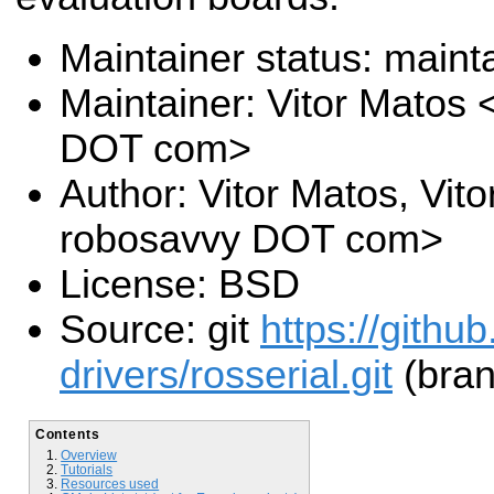
Maintainer status: maint
Maintainer: Vitor Matos
DOT com>
Author: Vitor Matos, Vit
robosavvy DOT com>
License: BSD
Source: git
https://githu
drivers/rosserial.git
(bran
Contents
Overview
Tutorials
Resources used