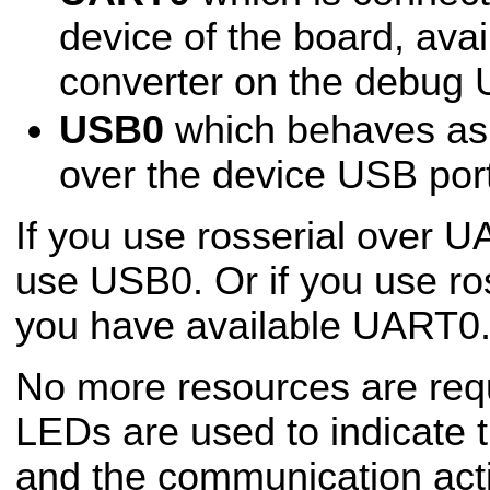
device of the board, ava
converter on the debug 
USB0
which behaves a
over the device USB port
If you use rosserial over U
use USB0. Or if you use ro
you have available UART0
No more resources are req
LEDs are used to indicate t
and the communication activ