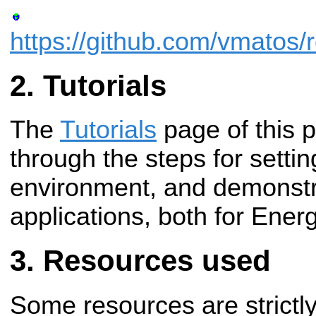
https://github.com/vmatos/r
Tutorials
The
Tutorials
page of this 
through the steps for setti
environment, and demonstr
applications, both for Energ
Resources used
Some resources are strictly