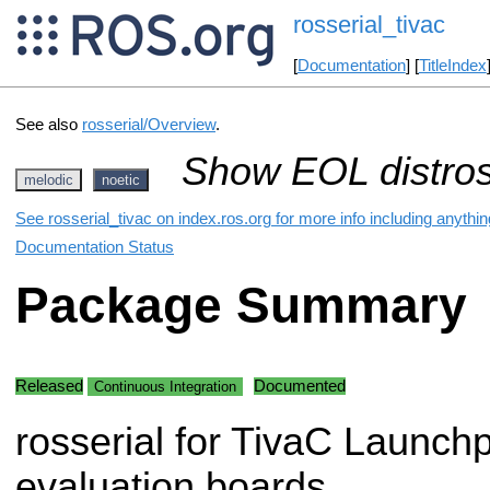
rosserial_tivac
[
Documentation
] [
TitleIndex
See also
rosserial/Overview
.
Show EOL distros
melodic
noetic
See rosserial_tivac on index.ros.org for more info including anythi
Documentation Status
Package Summary
Released
Documented
Continuous Integration
rosserial for TivaC Launch
evaluation boards.