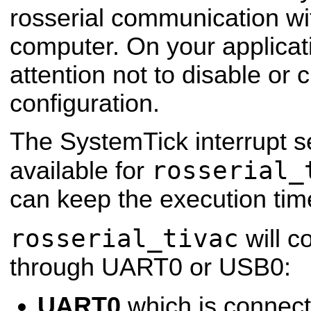
rosserial communication w
computer.
On your applicat
attention not to disable or
configuration.
The SystemTick interrupt s
rosserial_
available for
can keep the execution tim
rosserial_tivac
will c
through UART0 or USB0:
UART0
which is connecte