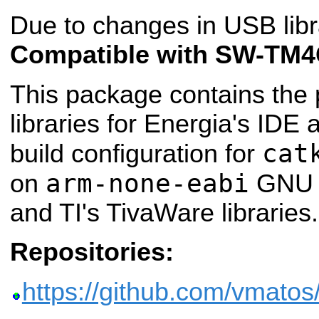
Due to changes in USB libr
Compatible with SW-TM4
This package contains the 
libraries for Energia's IDE
cat
build configuration for
arm-none-eabi
on
GNU c
and TI's TivaWare libraries.
Repositories:
https://github.com/vmatos/