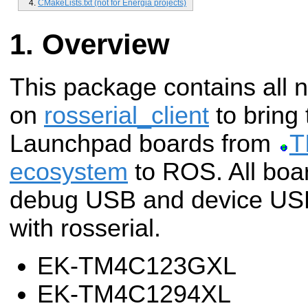
CMakeLists.txt (not for Energia projects)
Overview
This package contains all 
on
rosserial_client
to bring
Launchpad boards from
T
ecosystem
to ROS.
All boa
debug USB and device US
with rosserial.
EK-TM4C123GXL
EK-TM4C1294XL