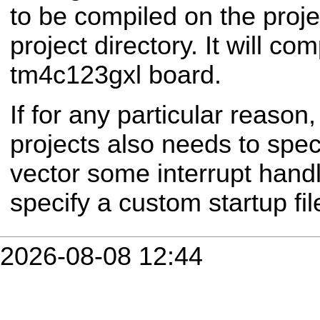
to be compiled on the proje
project directory.
It will com
tm4c123gxl board.
If for any particular reason,
projects also needs to speci
vector some interrupt handl
specify a custom startup fil
2026-08-08 12:44