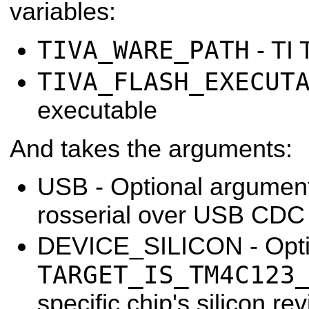
variables:
TIVA_WARE_PATH
- TI
TIVA_FLASH_EXECUT
executable
And takes the arguments:
USB - Optional argument,
rosserial over USB CDC 
DEVICE_SILICON - Optio
TARGET_IS_TM4C123
specific chip's silicon rev