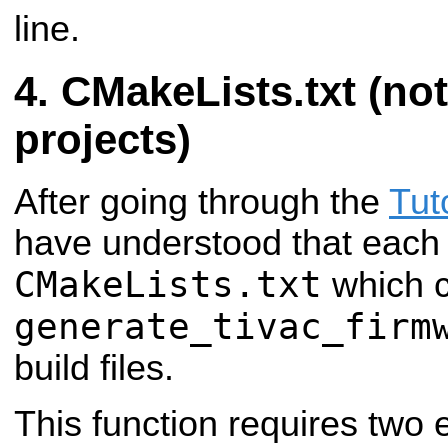
line.
CMakeLists.txt (not
projects)
After going through the
Tut
have understood that each 
CMakeLists.txt
which c
generate_tivac_firm
build files.
This function requires two