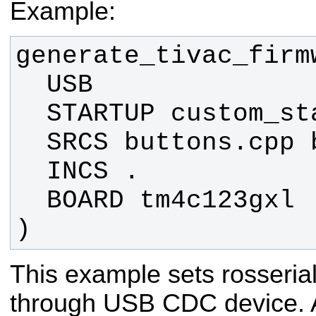
Example:
)
This example sets rosseri
through USB CDC device. A