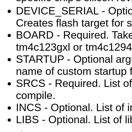
DEVICE_SERIAL - Optio
Creates flash target for s
BOARD - Required. Take
tm4c123gxl or tm4c1294
STARTUP - Optional arg
name of custom startup f
SRCS - Required. List of 
compile.
INCS - Optional. List of i
LIBS - Optional. List of li