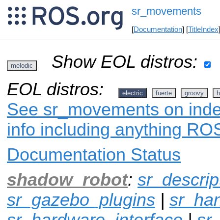
sr_movements
[
Documentation
] [
TitleIndex
Show EOL distros:
melodic
EOL distros:
electric
fuerte
groovy
h
See sr_movements on index
info including anything ROS
Documentation Status
shadow_robot
:
sr_descrip
sr_gazebo_plugins
|
sr_ha
sr_hardware_interface
|
sr