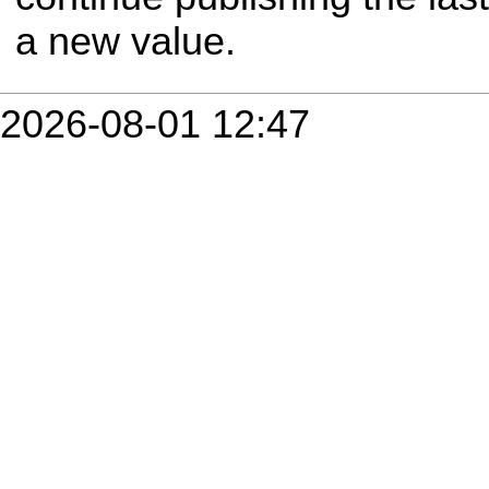
a new value.
2026-08-01 12:47