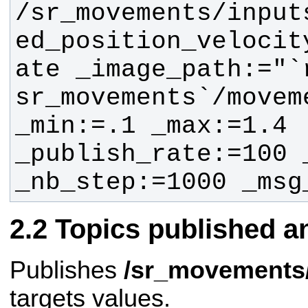
/sr_movements/input
ed_position_velocit
ate _image_path:="`
sr_movements`/movem
_min:=.1 _max:=1.4 
_publish_rate:=100 
_nb_step:=1000 _msg
Topics published a
Publishes
/sr_movements/
targets values.