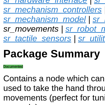
sr_mechanism_controllers
sr_mechanism_model
|
sr
sr_movements |
sr_robot_
sr_tactile_sensors
|
sr_utili
Package Summary
Documented
Contains a node which can
used to take the hand throu
movements (perfect for tuni