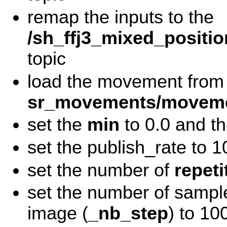
remap the inputs to the
/sh_ffj3_mixed_positio
topic
load the movement from
sr_movements/moveme
set the
min
to 0.0 and t
set the publish_rate to 1
set the number of
repeti
set the number of sampl
image (
_nb_step
) to 10