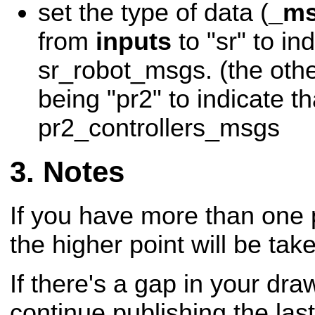
set the type of data (
_ms
from
inputs
to "sr" to ind
sr_robot_msgs. (the othe
being "pr2" to indicate tha
pr2_controllers_msgs
Notes
If you have more than one 
the higher point will be tak
If there's a gap in your draw
continue publishing the last