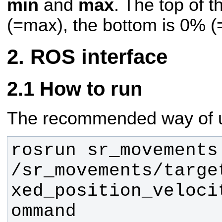
min
and
max
. The top of 
(=max), the bottom is 0% (
ROS interface
How to run
The recommended way of us
rosrun sr_movements
/sr_movements/targe
xed_position_veloci
ommand 