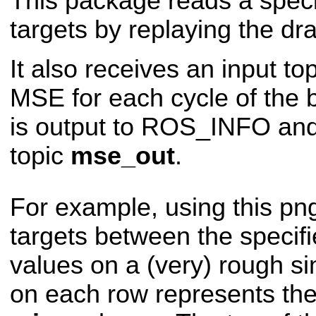
This package reads a spec
targets by replaying the 
It also receives an input to
MSE for each cycle of the 
is output to ROS_INFO and
topic
mse_out
.
For example, using this png
targets between the specif
values on a (very) rough si
on each row represents th