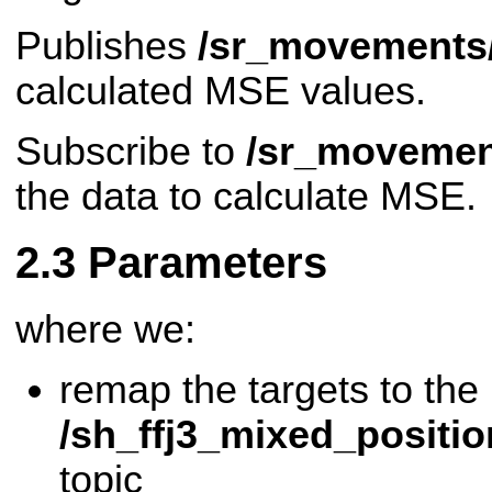
Publishes
/sr_movements
calculated MSE values.
Subscribe to
/sr_movemen
the data to calculate MSE.
Parameters
where we:
remap the targets to the
/sh_ffj3_mixed_positi
topic