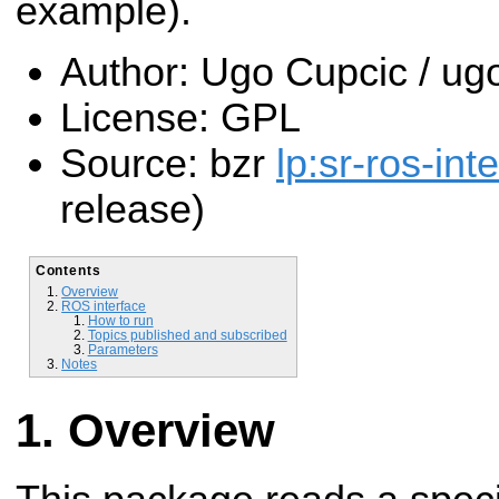
example).
Author: Ugo Cupcic / 
License: GPL
Source: bzr
lp:sr-ros-int
release)
Contents
Overview
ROS interface
How to run
Topics published and subscribed
Parameters
Notes
Overview