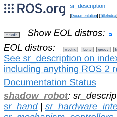
sr_description
[
Documentation
] [
TitleIndex
Show EOL distros:
melodic
EOL distros:
electric
fuerte
groovy
h
See sr_description on index
including anything ROS 2 r
Documentation Status
shadow_robot
: sr_descrip
sr_hand
|
sr_hardware_inte
sr_mechanism_controllers