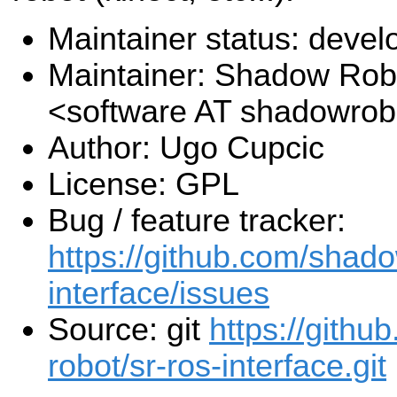
Maintainer status: deve
Maintainer: Shadow Robo
<software AT shadowro
Author: Ugo Cupcic
License: GPL
Bug / feature tracker:
https://github.com/shado
interface/issues
Source: git
https://gith
robot/sr-ros-interface.git