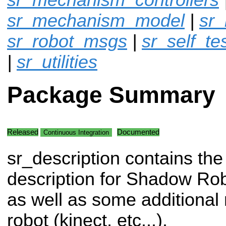
sr_mechanism_model
|
sr
sr_robot_msgs
|
sr_self_te
|
sr_utilities
Package Summary
Released
Documented
Continuous Integration
sr_description contains the
description for Shadow Ro
as well as some additional
robot (kinect, etc...).