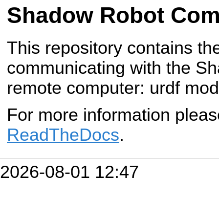
Shadow Robot Com
This repository contains t
communicating with the S
remote computer: urdf mo
For more information plea
ReadTheDocs
.
2026-08-01 12:47