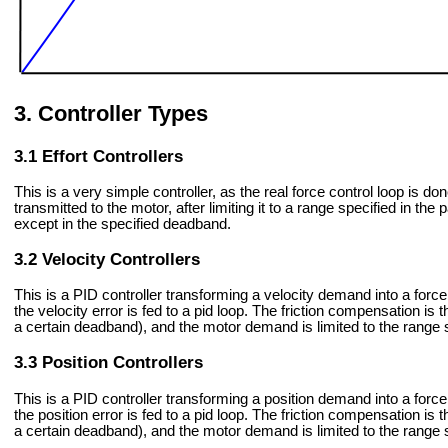
Controller Types
Effort Controllers
This is a very simple controller, as the real force control loop is d
transmitted to the motor, after limiting it to a range specified in t
except in the specified deadband.
Velocity Controllers
This is a PID controller transforming a velocity demand into a forc
the velocity error is fed to a pid loop. The friction compensation is t
a certain deadband), and the motor demand is limited to the range s
Position Controllers
This is a PID controller transforming a position demand into a forc
the position error is fed to a pid loop. The friction compensation is t
a certain deadband), and the motor demand is limited to the range s