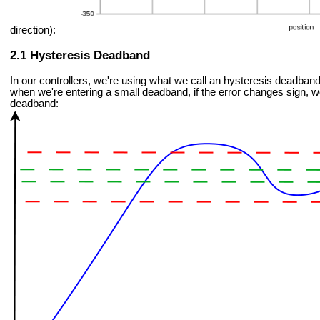
direction):
Hysteresis Deadband
In our controllers, we're using what we call an hysteresis deadband
when we're entering a small deadband, if the error changes sign, we
deadband: