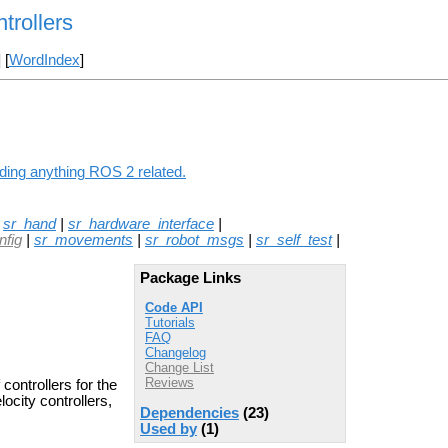
rollers
] [
WordIndex
]
ding anything ROS 2 related.
|
sr_hand
|
sr_hardware_interface
|
nfig
|
sr_movements
|
sr_robot_msgs
|
sr_self_test
|
Package Links
Code API
Tutorials
FAQ
Changelog
Change List
Reviews
ontrollers for the
locity controllers,
Dependencies
(23)
Used by
(1)