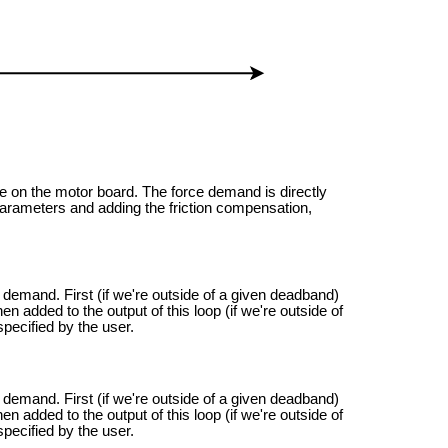
one on the motor board. The force demand is directly
he parameters and adding the friction compensation,
e demand. First (if we're outside of a given deadband)
hen added to the output of this loop (if we're outside of
pecified by the user.
e demand. First (if we're outside of a given deadband)
hen added to the output of this loop (if we're outside of
pecified by the user.