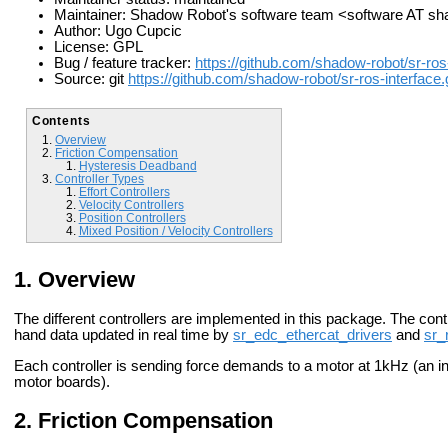
Maintainer: Shadow Robot's software team <software AT 
Author: Ugo Cupcic
License: GPL
Bug / feature tracker:
https://github.com/shadow-robot/sr-ros
Source: git
https://github.com/shadow-robot/sr-ros-interface.g
Contents
Overview
Friction Compensation
Hysteresis Deadband
Controller Types
Effort Controllers
Velocity Controllers
Position Controllers
Mixed Position / Velocity Controllers
Overview
The different controllers are implemented in this package. The con
hand data updated in real time by
sr_edc_ethercat_drivers
and
sr_
Each controller is sending force demands to a motor at 1kHz (an int
motor boards).
Friction Compensation