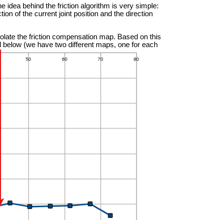
he idea behind the friction algorithm is very simple:
tion of the current joint position and the direction
olate the friction compensation map. Based on this
ted below (we have two different maps, one for each