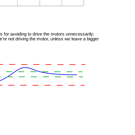
s for avoiding to drive the motors unnecessarily:
're not driving the motor, unless we leave a bigger