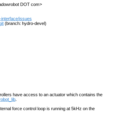
shadowrobot DOT com>
-interface/issues
it
(branch: hydro-devel)
trollers have access to an actuator which contains the
robot_lib
.
ernal force control loop is running at 5kHz on the