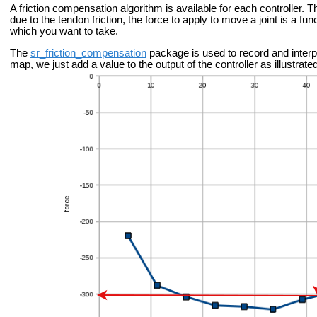
A friction compensation algorithm is available for each controller. T
due to the tendon friction, the force to apply to move a joint is a func
which you want to take.
The
sr_friction_compensation
package is used to record and interp
map, we just add a value to the output of the controller as illustra