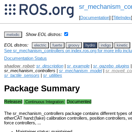
sr_mechanism_cont
[
Documentation
] [
TitleIndex
Show EOL distros:
melodic
EOL distros:
electric
fuerte
groovy
hydro
indigo
kinetic
See sr_mechanism_controllers on index.ros.org for more info inclu
Documentation Status
shadow_robot
:
sr_description
|
sr_example
|
sr_gazebo_plugins
sr_mechanism_controllers |
sr_mechanism_model
|
sr_moveit_co
sr_tactile_sensors
|
sr_utilities
Package Summary
Released
Documented
Continuous Integration
The sr_mechanism_controllers package contains different types of c
etherCAT hand:(fake) calibration controllers, position controllers, ve
force controllers, ...
Maintainer status: maintained