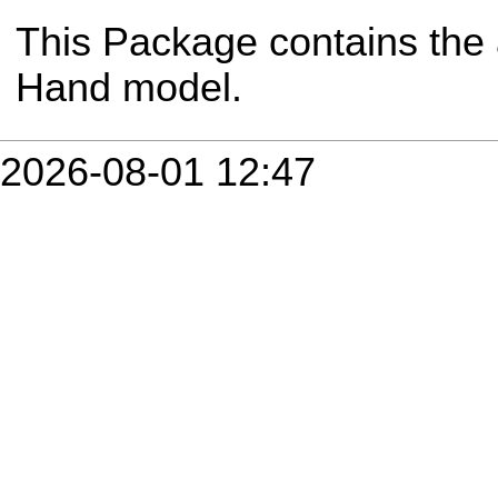
This Package contains the 
Hand model.
2026-08-01 12:47