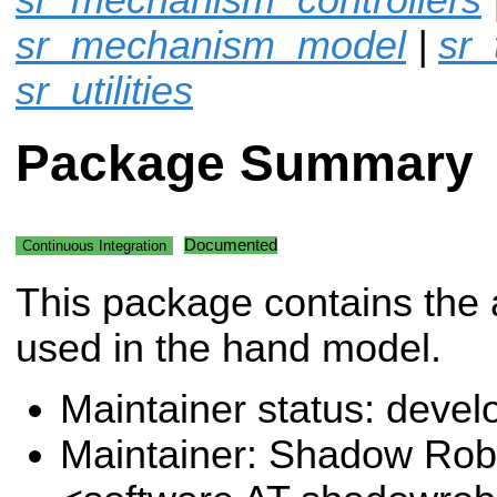
sr_mechanism_model
|
sr_
sr_utilities
Package Summary
Documented
Continuous Integration
This package contains the 
used in the hand model.
Maintainer status: deve
Maintainer: Shadow Robo