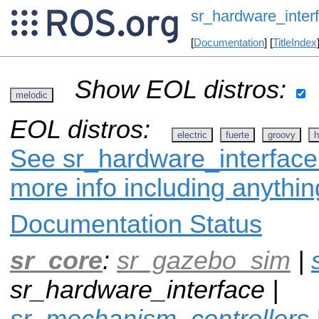
sr_hardware_inter
[
Documentation
] [
TitleIndex
Show EOL distros:
melodic
EOL distros:
electric
fuerte
groovy
h
See sr_hardware_interface 
more info including anythi
Documentation Status
sr_core
:
sr_gazebo_sim
|
sr_hardware_interface |
sr_mechanism_controllers