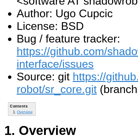
<software AT shadowro
Author: Ugo Cupcic
License: BSD
Bug / feature tracker:
https://github.com/shado
interface/issues
Source: git
https://gith
robot/sr_core.git
(branch:
Contents
Overview
Overview