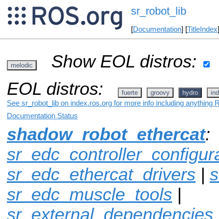
sr_robot_lib
[
Documentation
] [
TitleIndex
Show EOL distros:
melodic
EOL distros:
fuerte
groovy
hydro
ind
See sr_robot_lib on index.ros.org for more info including anything 
Documentation Status
shadow_robot_ethercat
:
sr_edc_controller_configur
sr_edc_ethercat_drivers
|
s
sr_edc_muscle_tools
|
sr_external_dependencies