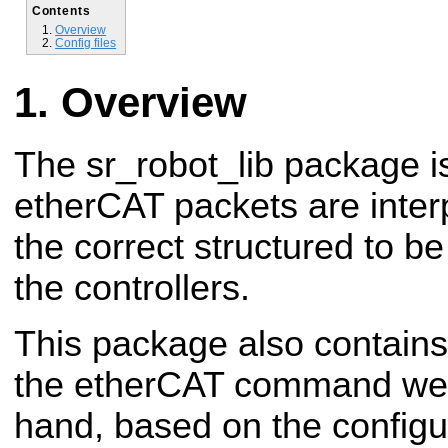
Contents
Overview
Config files
Overview
The sr_robot_lib package i
etherCAT packets are inter
the correct structured to b
the controllers.
This package also contains
the etherCAT command we 
hand, based on the configur