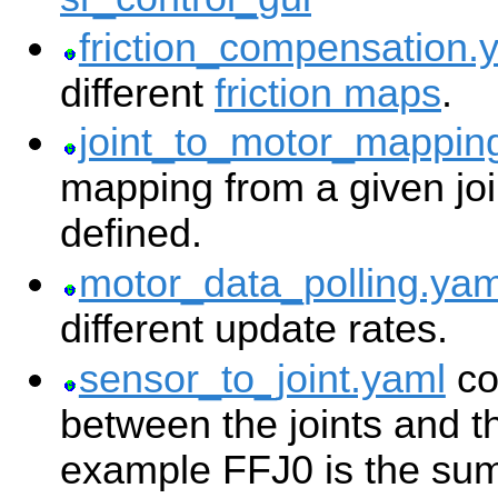
friction_compensation.
different
friction maps
.
joint_to_motor_mappin
mapping from a given joi
defined.
motor_data_polling.yam
different update rates.
sensor_to_joint.yaml
co
between the joints and t
example FFJ0 is the su