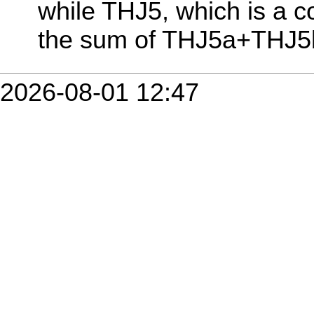
while THJ5, which is a 
the sum of THJ5a+THJ5
2026-08-01 12:47