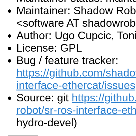
Maintainer: Shadow Robo
<software AT shadowro
Author: Ugo Cupcic, Toni
License: GPL
Bug / feature tracker:
https://github.com/shado
interface-ethercat/issues
Source: git
https://gith
robot/sr-ros-interface-eth
hydro-devel)