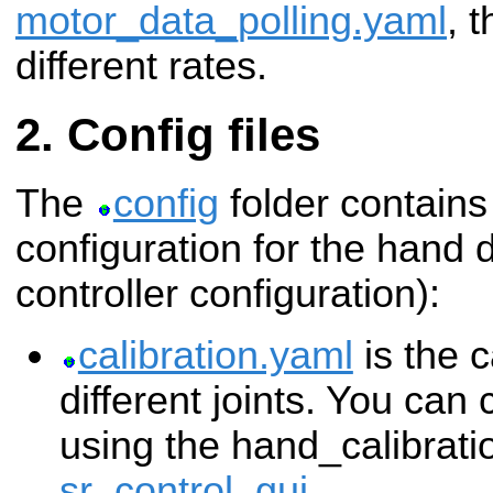
motor_data_polling.yaml
, 
different rates.
Config files
The
config
folder contains
configuration for the hand d
controller configuration):
calibration.yaml
is the c
different joints. You can
using the hand_calibratio
sr_control_gui