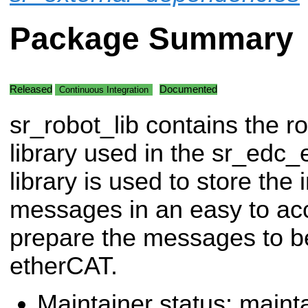
Package Summary
Released
Documented
Continuous Integration
sr_robot_lib contains the r
library used in the sr_edc_
library is used to store th
messages in an easy to ac
prepare the messages to b
etherCAT.
Maintainer status: maint