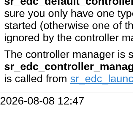
sr_edc_default_controlle
sure you only have one type
started (otherwise one of t
ignored by the controller m
The controller manager is s
sr_edc_controller_manag
is called from
sr_edc_laun
2026-08-08 12:47