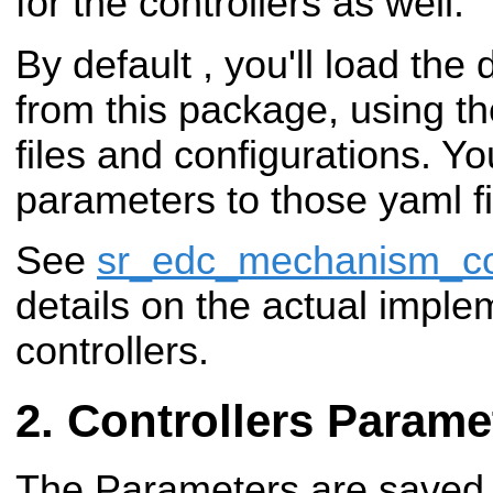
for the controllers as well.
By default , you'll load the 
from this package, using t
files and configurations. Yo
parameters to those yaml fi
See
sr_edc_mechanism_con
details on the actual imple
controllers.
Controllers Parame
The Parameters are saved i