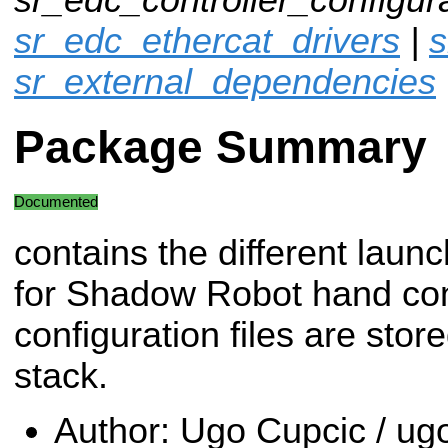
sr_edc_ethercat_drivers
|
s
sr_external_dependencies
Package Summary
Documented
contains the different launch
for Shadow Robot hand cont
configuration files are stor
stack.
Author: Ugo Cupcic / 