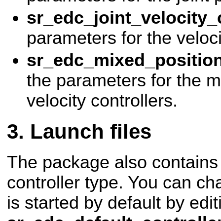
sr_edc_joint_velocity_
parameters for the veloci
sr_edc_mixed_position_
the parameters for the m
velocity controllers.
Launch files
The package also contains 
controller type. You can ch
is started by default by edit