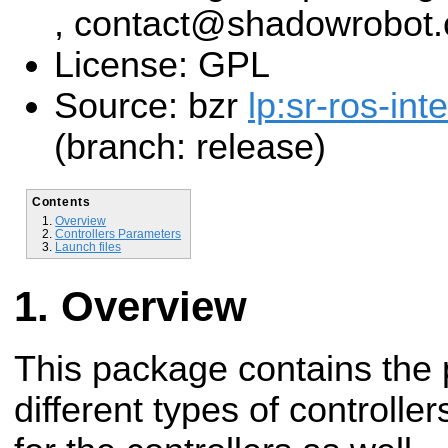
, contact@shadowrobot
License: GPL
Source: bzr
lp:sr-ros-int
(branch: release)
Contents
Overview
Controllers Parameters
Launch files
Overview
This package contains the 
different types of controller