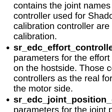
contains the joint names 
controller used for Sha
calibration controller ar
calibration.
sr_edc_effort_controll
parameters for the effort
on the hostside. Those 
controllers as the real f
the motor side.
sr_edc_joint_position_
parameters for the joint p