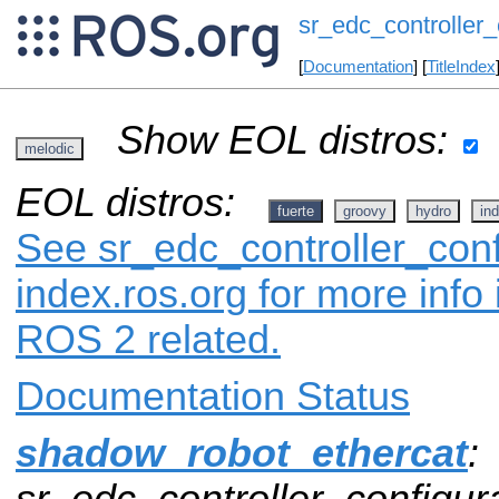
sr_edc_controller_
[
Documentation
] [
TitleIndex
Show EOL distros:
melodic
EOL distros:
fuerte
groovy
hydro
ind
See sr_edc_controller_conf
index.ros.org for more info
ROS 2 related.
Documentation Status
shadow_robot_ethercat
:
sr_edc_controller_configura