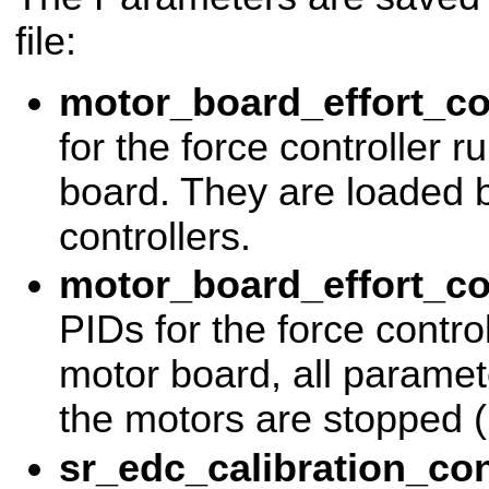
file:
motor_board_effort_co
for the force controller 
board. They are loaded b
controllers.
motor_board_effort_co
PIDs for the force contro
motor board, all paramete
the motors are stopped (u
sr_edc_calibration_con