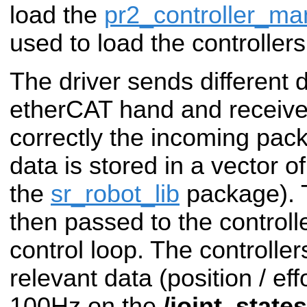
load the
pr2_controller_ma
used to load the controlle
The driver sends different
etherCAT hand and receive
correctly the incoming pac
data is stored in a vector o
the
sr_robot_lib
package). 
then passed to the controll
control loop. The controller
relevant data (position / effo
100Hz on the
/joint_states