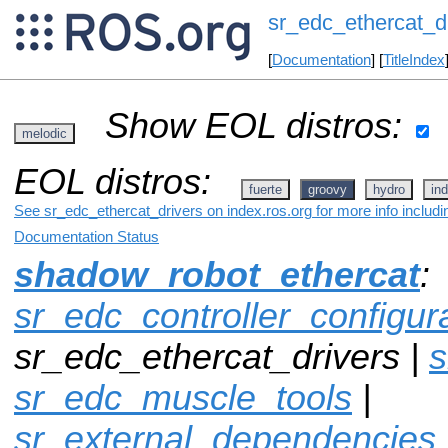
sr_edc_ethercat_d
[
Documentation
] [
TitleIndex
Show EOL distros:
melodic
EOL distros:
fuerte
groovy
hydro
ind
See sr_edc_ethercat_drivers on index.ros.org for more info includ
Documentation Status
shadow_robot_ethercat
:
sr_edc_controller_configur
sr_edc_ethercat_drivers |
s
sr_edc_muscle_tools
|
sr_external_dependencies