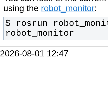
using the
robot_monitor
:
$ rosrun robot_monit
robot_monitor
2026-08-01 12:47