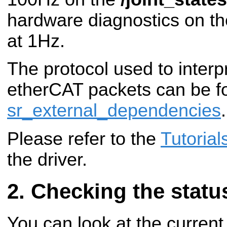
hardware diagnostics on t
at 1Hz.
The protocol used to interpr
etherCAT packets can be f
sr_external_dependencies
.
Please refer to the
Tutorial
the driver.
Checking the status
You can look at the current 