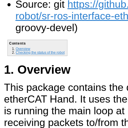
Source: git
https://gith
robot/sr-ros-interface-eth
groovy-devel)
Contents
Overview
Checking the status of the robot
Overview
This package contains the d
etherCAT Hand. It uses th
is running the main loop a
receiving packets to/from 