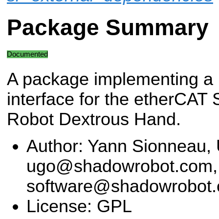
Package Summary
Documented
A package implementing 
interface for the etherCAT
Robot Dextrous Hand.
Author: Yann Sionneau, 
ugo@shadowrobot.com,
software@shadowrobot
License: GPL