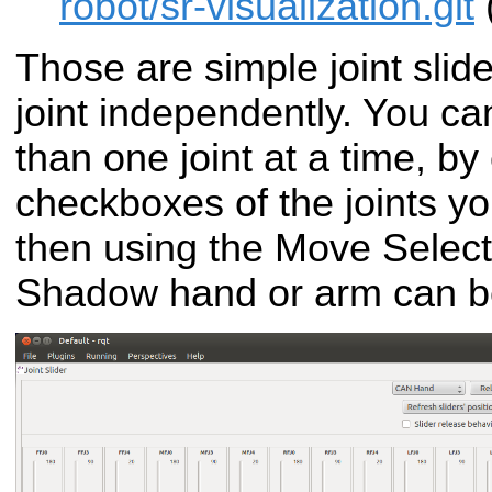
robot/sr-visualization.git
Those are simple joint slide
joint independently. You ca
than one joint at a time, by
checkboxes of the joints y
then using the Move Selecte
Shadow hand or arm can be