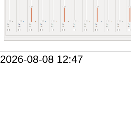
2026-08-08 12:47