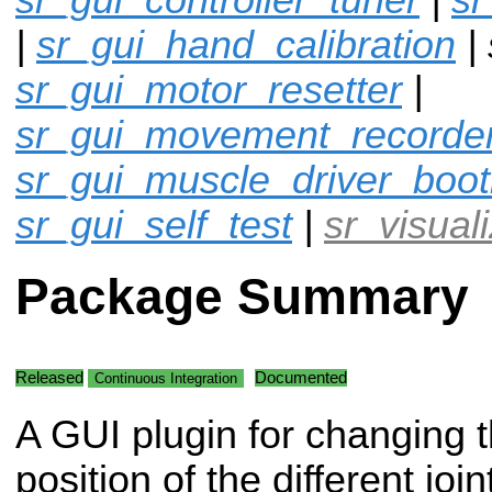
|
sr_gui_hand_calibration
| 
sr_gui_motor_resetter
|
sr_gui_movement_recorde
sr_gui_muscle_driver_boot
sr_gui_self_test
|
sr_visual
Package Summary
Released
Documented
Continuous Integration
A GUI plugin for changing 
position of the different join