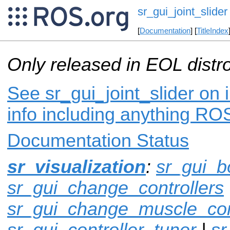
sr_gui_joint_slider
[
Documentation
] [
TitleIndex
Only released in EOL distr
See sr_gui_joint_slider on 
info including anything ROS
Documentation Status
sr_visualization
:
sr_gui_b
sr_gui_change_controllers
sr_gui_change_muscle_con
sr_gui_controller_tuner
|
sr