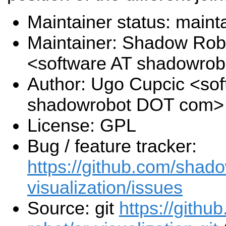
Maintainer status: maint
Maintainer: Shadow Robo
<software AT shadowro
Author: Ugo Cupcic <sof
shadowrobot DOT com>
License: GPL
Bug / feature tracker:
https://github.com/shado
visualization/issues
Source: git
https://gith