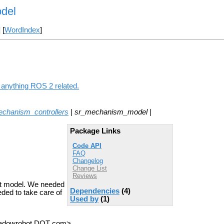
del
] [
WordIndex
]
 anything ROS 2 related.
chanism_controllers
| sr_mechanism_model |
Package Links
Code API
FAQ
Changelog
Change List
Reviews
ot model. We needed
Dependencies
(4)
ded to take care of
Used by
(1)
shadowrobot DOT com>