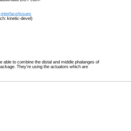
-interface/issues
ch: kinetic-devel)
be able to combine the distal and middle phalanges of
s package. They're using the actuators which are