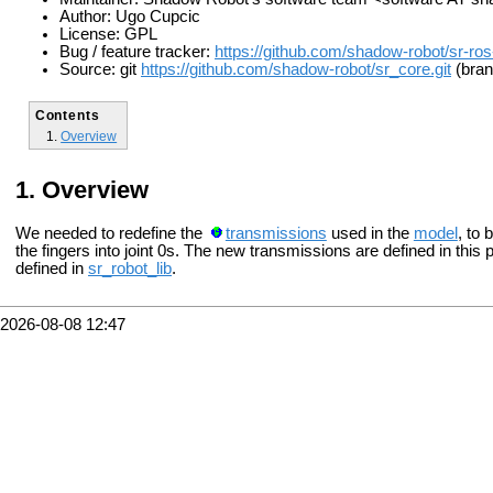
Author: Ugo Cupcic
License: GPL
Bug / feature tracker:
https://github.com/shadow-robot/sr-ros
Source: git
https://github.com/shadow-robot/sr_core.git
(bran
Contents
Overview
Overview
We needed to redefine the
transmissions
used in the
model
, to 
the fingers into joint 0s. The new transmissions are defined in thi
defined in
sr_robot_lib
.
2026-08-08 12:47