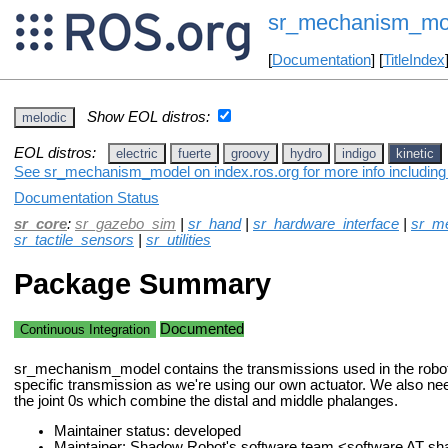
sr_mechanism_mo
[
Documentation
] [
TitleIndex
Show EOL distros:
melodic
EOL distros:
electric
fuerte
groovy
hydro
indigo
kinetic
See sr_mechanism_model on index.ros.org for more info including
Documentation Status
sr_core
:
sr_gazebo_sim
|
sr_hand
|
sr_hardware_interface
|
sr_me
sr_tactile_sensors
|
sr_utilities
Package Summary
Documented
Continuous Integration
sr_mechanism_model contains the transmissions used in the rob
specific transmission as we're using our own actuator. We also nee
the joint 0s which combine the distal and middle phalanges.
Maintainer status: developed
Maintainer: Shadow Robot's software team <software AT 