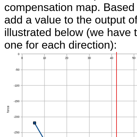
compensation map. Based o
add a value to the output of
illustrated below (we have 
one for each direction):