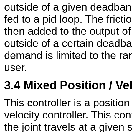
outside of a given deadband
fed to a pid loop. The frict
then added to the output of 
outside of a certain deadb
demand is limited to the ra
user.
Mixed Position / Ve
This controller is a position
velocity controller. This con
the joint travels at a given