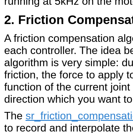
running at 5kHz on the mot
Friction Compensa
A friction compensation algo
each controller. The idea be
algorithm is very simple: d
friction, the force to apply 
function of the current joint
direction which you want to
The
sr_friction_compensat
to record and interpolate the