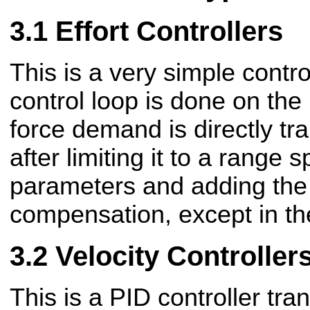
Effort Controllers
This is a very simple control
control loop is done on the
force demand is directly tr
after limiting it to a range s
parameters and adding the f
compensation, except in th
Velocity Controller
This is a PID controller tra