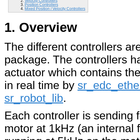
Velocity Controllers
Position Controllers
Mixed Position / Velocity Controllers
Overview
The different controllers ar
package. The controllers h
actuator which contains th
in real time by
sr_edc_ethe
sr_robot_lib
.
Each controller is sending
motor at 1kHz (an internal f