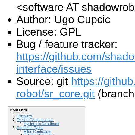
<software AT shadowro
Author: Ugo Cupcic
License: GPL
Bug / feature tracker:
https://github.com/shado
interface/issues
Source: git
https://gith
robot/sr_core.git
(branch
Contents
Overview
Friction Compensation
Hysteresis Deadband
Controller Types
Effort Controllers