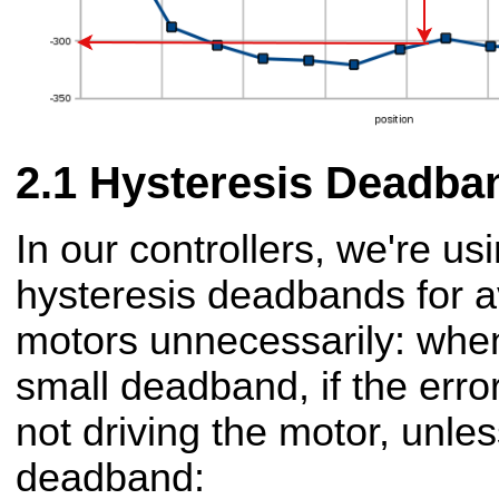
Hysteresis Deadba
In our controllers, we're us
hysteresis deadbands for av
motors unnecessarily: when
small deadband, if the erro
not driving the motor, unle
deadband: