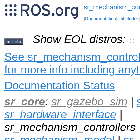
sr_mechanism_cont
[
Documentation
] [
TitleIndex
Show EOL distros:
melodic
See sr_mechanism_controll
for more info including any
Documentation Status
sr_core
:
sr_gazebo_sim
|
sr_hardware_interface
|
sr_mechanism_controllers 
sr_mechanism_model
|
sr_