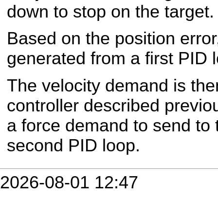
down to stop on the target.
Based on the position error
generated from a first PID 
The velocity demand is then
controller described previo
a force demand to send to 
second PID loop.
2026-08-01 12:47