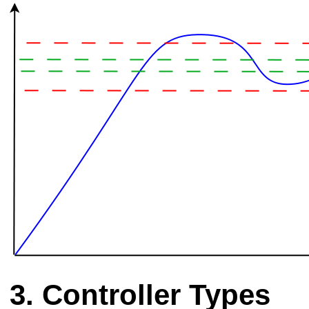
Controller Types