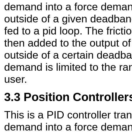
demand into a force demand.
outside of a given deadband
fed to a pid loop. The frict
then added to the output of 
outside of a certain deadb
demand is limited to the ra
user.
Position Controller
This is a PID controller tra
demand into a force demand.