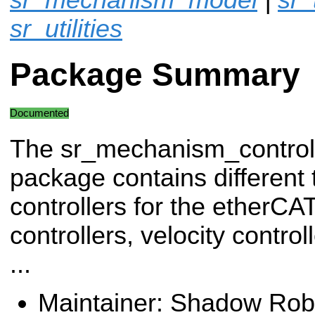
sr_utilities
Package Summary
Documented
The sr_mechanism_control
package contains different 
controllers for the etherCA
controllers, velocity control
...
Maintainer: Shadow Robo