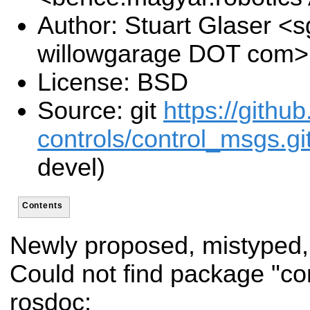
Author: Stuart Glaser <s
willowgarage DOT com>
License: BSD
Source: git
https://githu
controls/control_msgs.gi
devel)
Contents
Newly proposed, mistyped,
Could not find package "co
rosdoc: