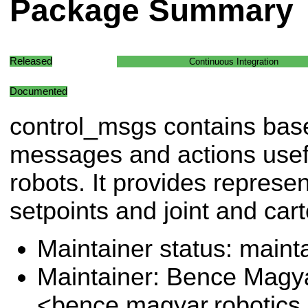
Package Summary
Released
Continuous Integration
Documented
control_msgs contains bas
messages and actions useful
robots. It provides represen
setpoints and joint and cart
Maintainer status: maint
Maintainer: Bence Magy
<bence.magyar.robotics