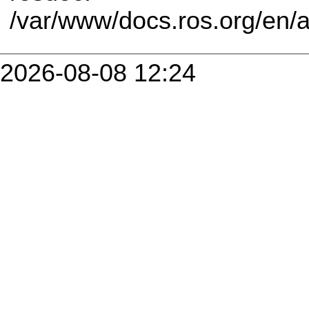
/var/www/docs.ros.org/en/
2026-08-08 12:24