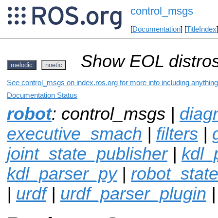
control_msgs
[
Documentation
] [
TitleIndex
Show EOL distros
melodic
noetic
See control_msgs on index.ros.org for more info including anythin
Documentation Status
robot
: control_msgs |
diag
executive_smach
|
filters
|
joint_state_publisher
|
kdl_
kdl_parser_py
|
robot_stat
|
urdf
|
urdf_parser_plugin