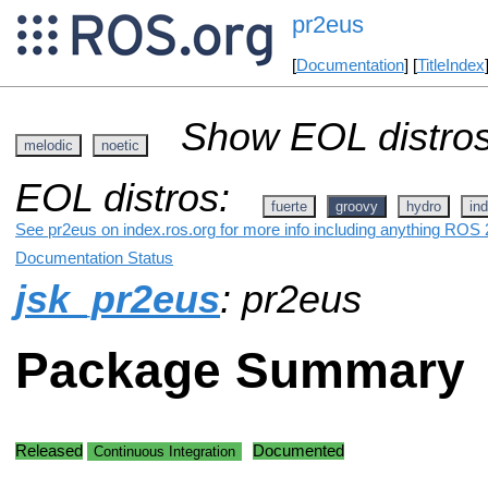
pr2eus
[
Documentation
] [
TitleIndex
Show EOL distros
melodic
noetic
EOL distros:
fuerte
groovy
hydro
ind
See pr2eus on index.ros.org for more info including anything ROS 2
Documentation Status
jsk_pr2eus
: pr2eus
Package Summary
Released
Documented
Continuous Integration