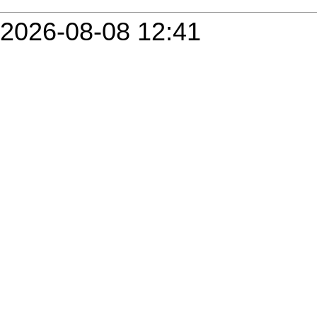
2026-08-08 12:41