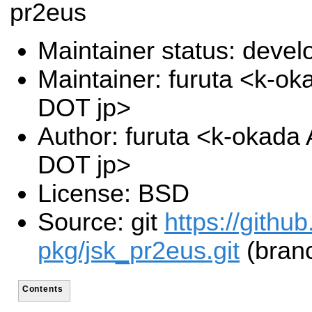
pr2eus
Maintainer status: deve
Maintainer: furuta <k-oka
DOT jp>
Author: furuta <k-okada A
DOT jp>
License: BSD
Source: git
https://githu
pkg/jsk_pr2eus.git
(branc
Contents