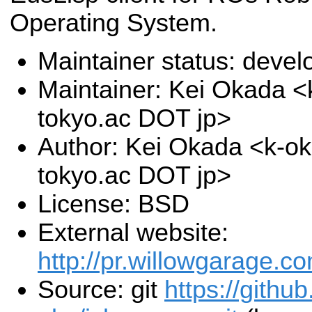
Operating System.
Maintainer status: deve
Maintainer: Kei Okada <k
tokyo.ac DOT jp>
Author: Kei Okada <k-oka
tokyo.ac DOT jp>
License: BSD
External website:
http://pr.willowgarage.c
Source: git
https://githu