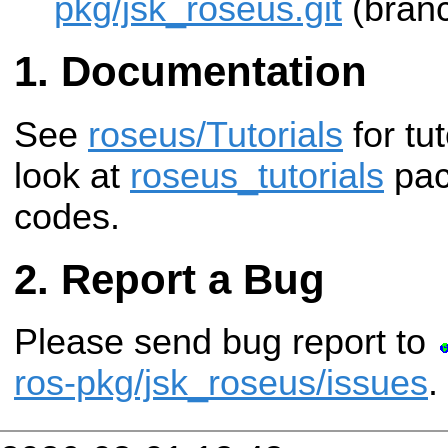
pkg/jsk_roseus.git
(branc
Documentation
See
roseus/Tutorials
for tu
look at
roseus_tutorials
pac
codes.
Report a Bug
Please send bug report to
ros-pkg/jsk_roseus/issues
.