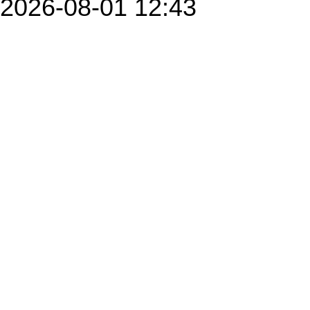
2026-08-01 12:43