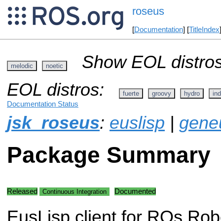
roseus
[
Documentation
] [
TitleIndex
Show EOL distros
melodic
noetic
EOL distros:
fuerte
groovy
hydro
ind
Documentation Status
jsk_roseus
:
euslisp
|
gene
Package Summary
Released
Documented
Continuous Integration
EusLisp client for ROs Rob