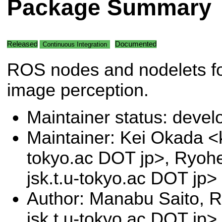
Package Summary
Released
Documented
Continuous Integration
ROS nodes and nodelets f
image perception.
Maintainer status: deve
Maintainer: Kei Okada <k
tokyo.ac DOT jp>, Ryoh
jsk.t.u-tokyo.ac DOT jp>
Author: Manabu Saito, 
jsk.t.u-tokyo.ac DOT jp>