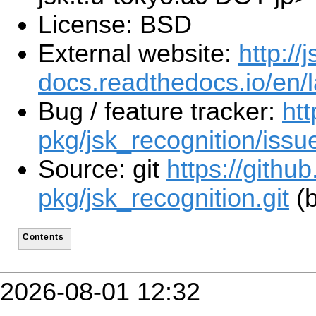
License: BSD
External website:
http://j
docs.readthedocs.io/en/l
Bug / feature tracker:
htt
pkg/jsk_recognition/issu
Source: git
https://githu
pkg/jsk_recognition.git
(b
Contents
2026-08-01 12:32