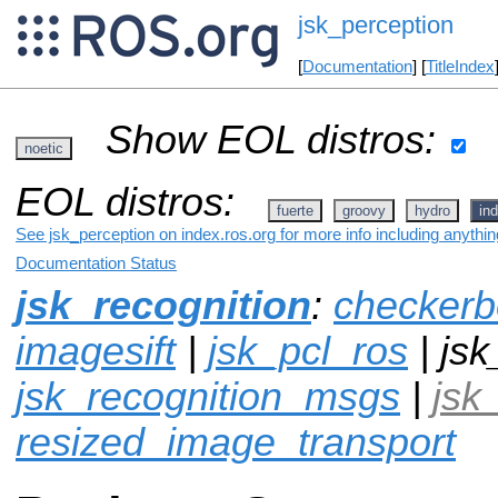
jsk_perception
[
Documentation
] [
TitleIndex
Show EOL distros:
noetic
EOL distros:
fuerte
groovy
hydro
ind
See jsk_perception on index.ros.org for more info including anythi
Documentation Status
jsk_recognition
:
checkerb
imagesift
|
jsk_pcl_ros
| jsk
jsk_recognition_msgs
|
jsk
resized_image_transport