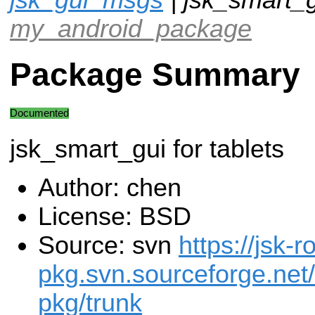
my_android_package
Package Summary
Documented
jsk_smart_gui for tablets
Author: chen
License: BSD
Source: svn
https://jsk-r
pkg.svn.sourceforge.net/
pkg/trunk