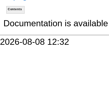
Contents
Documentation is availabl
2026-08-08 12:32