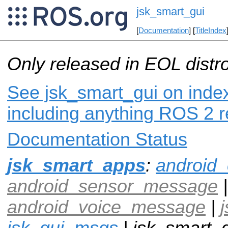
jsk_smart_gui
[
Documentation
] [
TitleIndex
Only released in EOL distr
See jsk_smart_gui on index
including anything ROS 2 r
Documentation Status
jsk_smart_apps
:
android
android_sensor_message
|
android_voice_message
|
jsk_gui_msgs
| jsk_smart_g